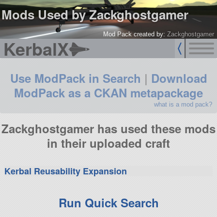
Mods Used by Zackghostgamer
Mod Pack created by:
Zackghostgamer
KerbalX
Use ModPack in Search
|
Download
ModPack as a CKAN metapackage
what is a mod pack?
Zackghostgamer has used these mods
in their uploaded craft
Kerbal Reusability Expansion
Run Quick Search