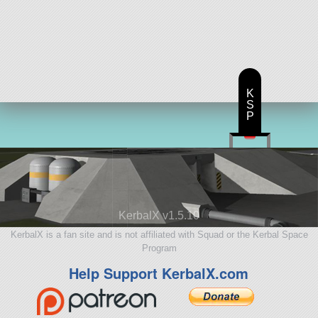
K
S
P
KerbalX v1.5.10
KerbalX is a fan site and is not affiliated with Squad or the Kerbal Space
Program
Help Support KerbalX.com