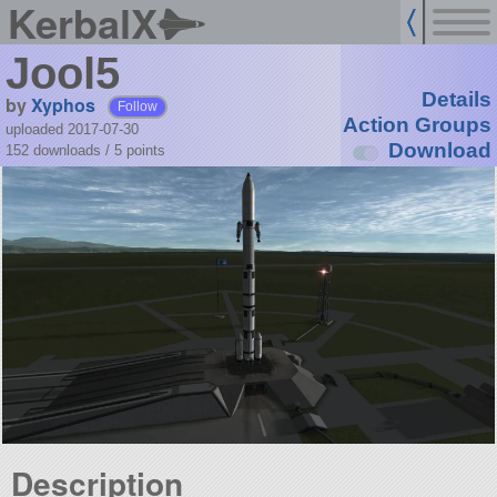
KerbalX
Jool5
Details
by
Xyphos
Follow
Action Groups
uploaded 2017-07-30
Download
152 downloads /
5
points
Description