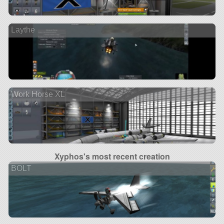
Laythe
Work Horse XL
Xyphos's most recent creation
BOLT