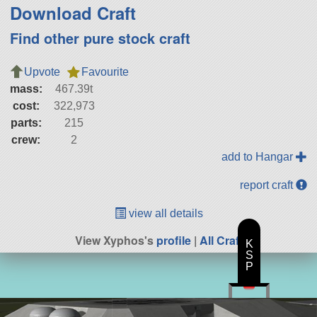
Download Craft
Find other pure stock craft
Upvote
Favourite
mass:
467.39t
cost:
322,973
parts:
215
crew:
2
add to Hangar
report craft
view all details
View Xyphos's
profile
|
All Craft
K
S
P