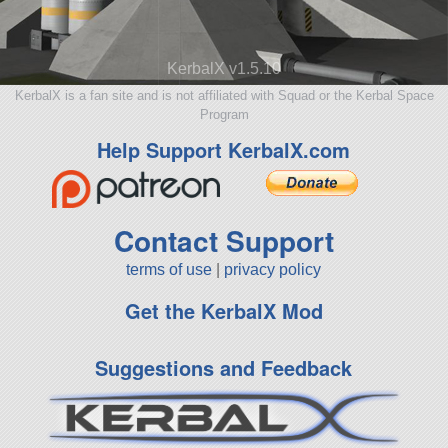
KerbalX v1.5.10
KerbalX is a fan site and is not affiliated with Squad or the Kerbal Space
Program
Help Support KerbalX.com
Contact Support
terms of use
|
privacy policy
Get the KerbalX Mod
Suggestions and Feedback