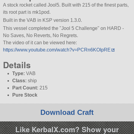
A stock rocket called Jool5. Built with 215 of the finest parts,
its root part is mk1pod.
Built in the VAB in KSP version 1.3.0.
This vessel completed the
Jool 5 Challenge
on HARD -
No Saves, No Reverts, No Regrets.
The video of it can be viewed here:
https://www.youtube.com/watch?v=PCRn6KOIpRE
Details
Type:
VAB
Class:
ship
Part Count:
215
Pure Stock
Download Craft
Like KerbalX.com? Show your