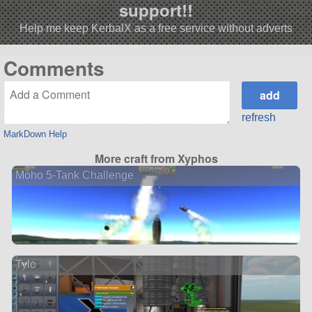
support!!
Help me keep KerbalX as a free service without adverts
Comments
refresh
MarkDown Help
More craft from Xyphos
Moho 5-Tank Challenge
Tylo