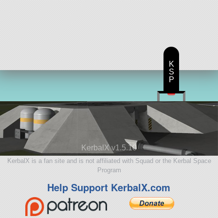
K
S
P
KerbalX v1.5.10
KerbalX is a fan site and is not affiliated with Squad or the Kerbal Space
Program
Help Support KerbalX.com