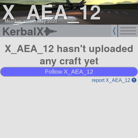
X_AEA_12
Member since: May 2020
KerbalX
X_AEA_12 hasn't uploaded
any craft yet
Follow X_AEA_12
report X_AEA_12