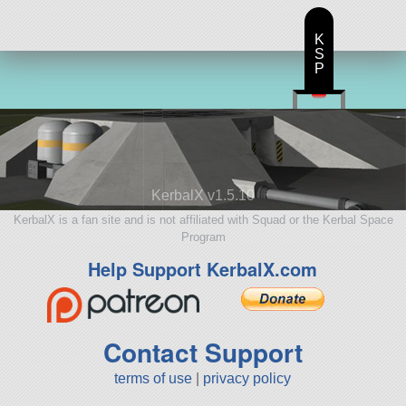
K
S
P
KerbalX v1.5.10
KerbalX is a fan site and is not affiliated with Squad or the Kerbal Space
Program
Help Support KerbalX.com
Contact Support
terms of use
|
privacy policy