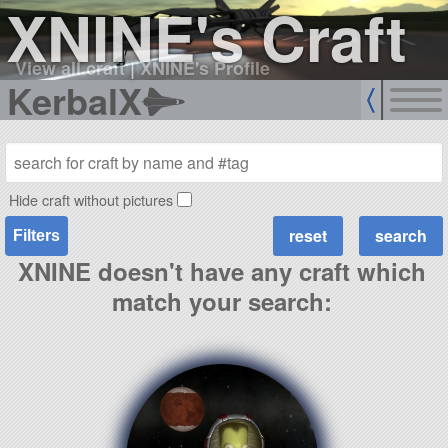
XNINE's Craft
View all craft
|
XNINE's Profile
KerbalX
Hide craft without pictures
Filters
XNINE doesn't have any craft which
match your search: