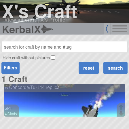
X's Craft
View all craft
|
X's Profile
KerbalX
Hide craft without pictures
Filters
1 Craft
A Concorde/Tu-144 replica
SPH
4 Mods
86 parts
aircraft