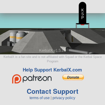
K
S
P
KerbalX v1.5.10
KerbalX is a fan site and is not affiliated with Squad or the Kerbal Space
Program
Help Support KerbalX.com
Contact Support
terms of use
|
privacy policy