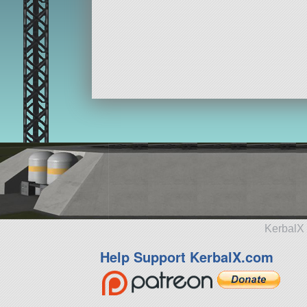
KerbalX 
Help Support KerbalX.com