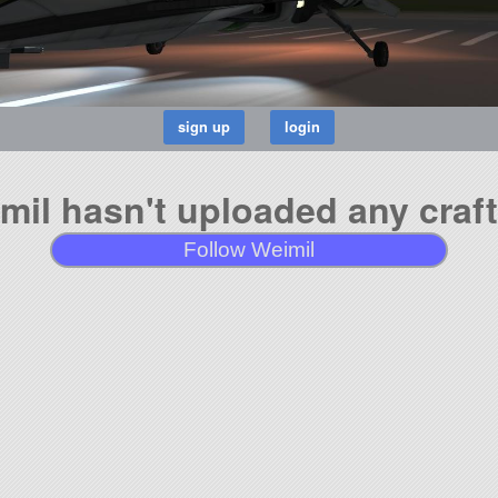
mil hasn't uploaded any craft
Follow Weimil