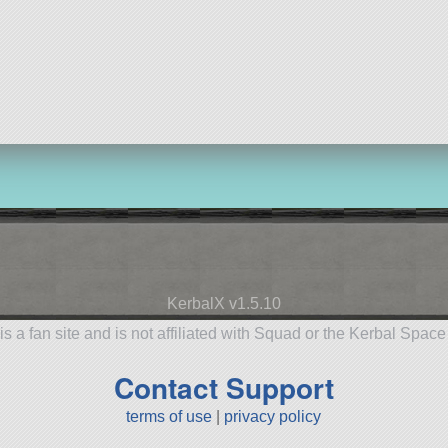
KerbalX v1.5.10
is a fan site and is not affiliated with Squad or the Kerbal Spac
Contact Support
terms of use
|
privacy policy