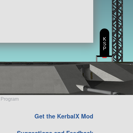
K
S
P
e Program
Get the KerbalX Mod
Suggestions and Feedback