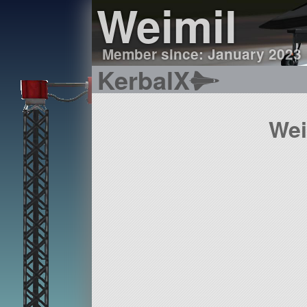
Weimil
Member since: January 2023
KerbalX
Wei