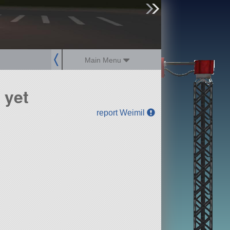
sign up
login
Main Menu
 yet
report Weimil