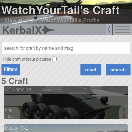
WatchYourTail's Craft
View all craft
|
WatchYourTail's Profile
KerbalX
Hide craft without pictures
Filters
5 Craft
I27 Lemning
SPH
1 Mod
70 parts
Husky Mk1
rover