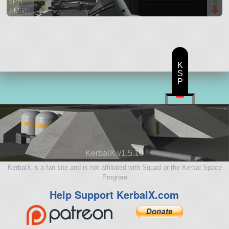
SPH
1 Mod
40 parts
aircraft
K
S
P
KerbalX v1.5.10
KerbalX is a fan site and is not affiliated with Squad or the Kerbal Space
Program
Help Support KerbalX.com