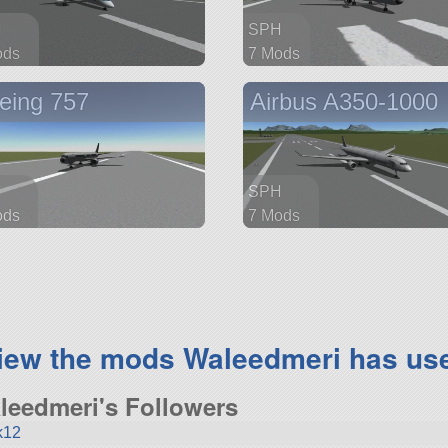
H
SPH
ods
7 Mods
parts
91 parts
eing 757
Airbus A350-1000
ship
H
SPH
ods
7 Mods
parts
254 parts
ship
iew the mods Waleedmeri has us
leedmeri's Followers
k12