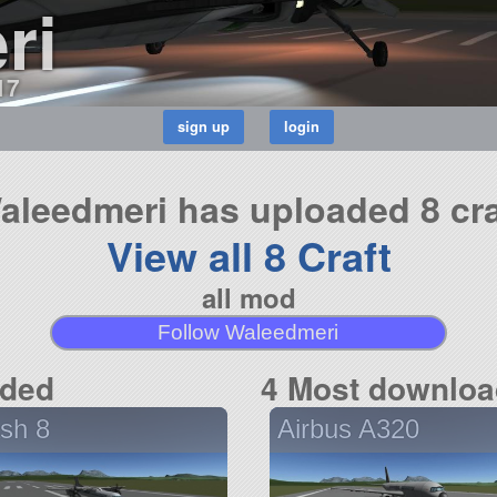
ri
17
aleedmeri has uploaded 8 cra
View all 8 Craft
all mod
Follow Waleedmeri
aded
4 Most downloa
sh 8
Airbus A320