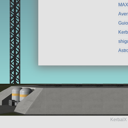
MAX
Aven
Guio
Kerb
shig
Astr
KerbalX 