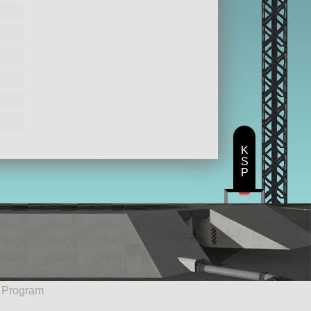
K
S
P
e Program