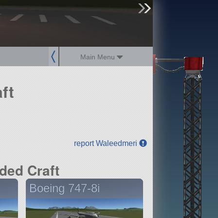
sign up
login
Main Menu
ft
report Waleedmeri
ded Craft
Boeing 747-8i