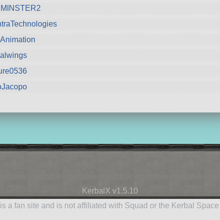
MINSTER2
traTechnologies
Animation
alwings
ure0536
oJacopo
KerbalX v1.5.10
is a fan site and is not affiliated with Squad or the Kerbal Spac