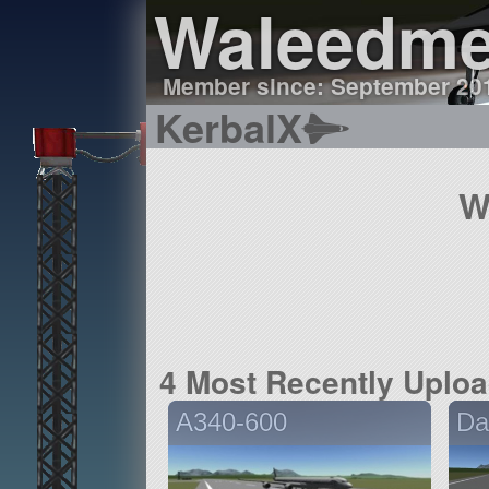
Waleedme
Member since: September 20
KerbalX
W
4 Most Recently Uplo
A340-600
Da