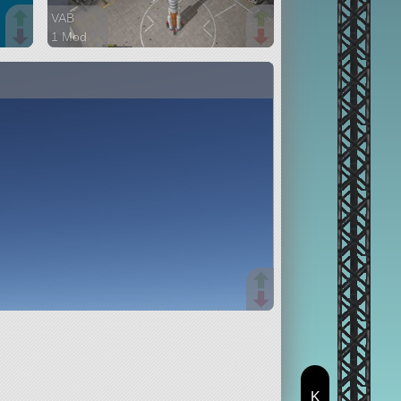
VAB
1 Mod
105 parts
ship
K