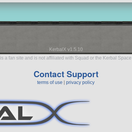
KerbalX v1.5.10
is a fan site and is not affiliated with Squad or the Kerbal Spac
Contact Support
terms of use
|
privacy policy