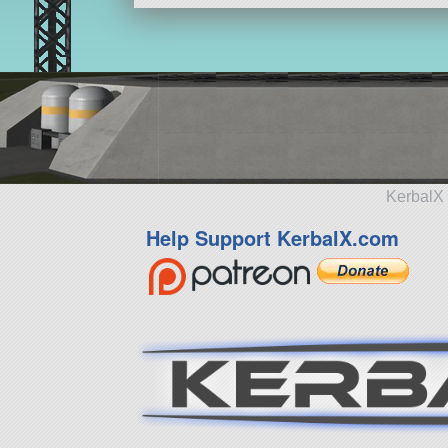
KerbalX 
Help Support KerbalX.com