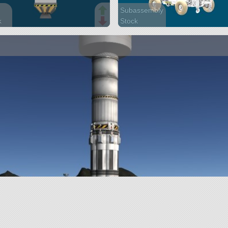
Subassembly
k
Stock
arts
75 parts
ite
rover