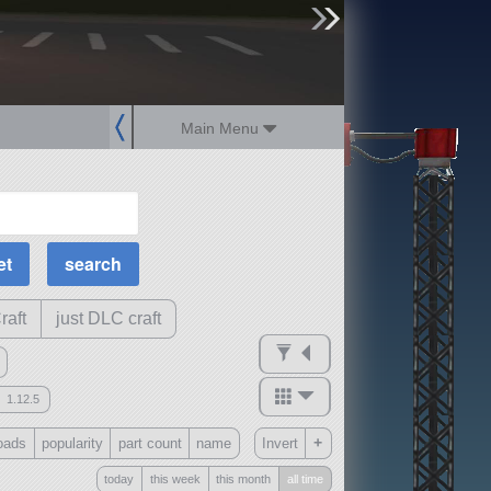
sign up
login
Main Menu
MOAR Filters
Science Parts
Required Tech
Crew Capacity
raft
just DLC craft
1.12.5
mods
+
oads
popularity
part count
name
Invert
ck
?
today
this week
this month
all time