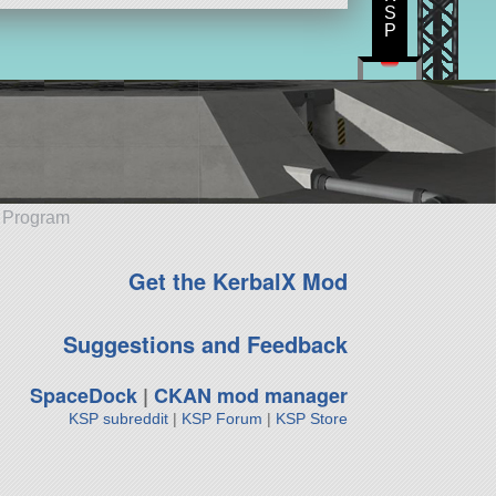
S
P
e Program
Get the KerbalX Mod
Suggestions and Feedback
SpaceDock
|
CKAN mod manager
KSP subreddit
|
KSP Forum
|
KSP Store