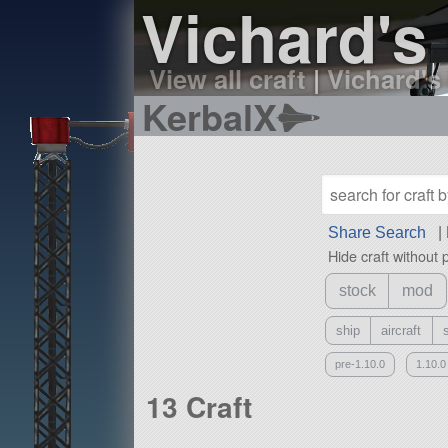
Vichard's 
View all craft
|
Vichard's 
KerbalX
Share Search
|
Hide craft without 
stock
mod
ship
aircraft
pre-1.10.0
1.10.0
13 Craft