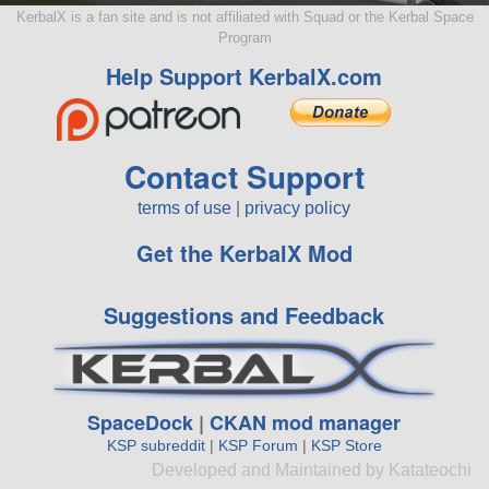
KerbalX is a fan site and is not affiliated with Squad or the Kerbal Space
Program
Help Support KerbalX.com
Contact Support
terms of use
|
privacy policy
Get the KerbalX Mod
Suggestions and Feedback
SpaceDock
|
CKAN mod manager
KSP subreddit
|
KSP Forum
|
KSP Store
Developed and Maintained by Katateochi