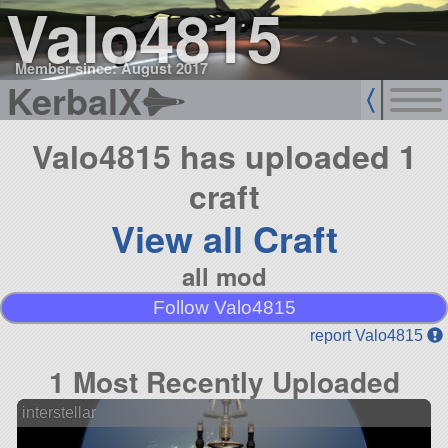
Valo4815
Member since: August 2017
KerbalX
Valo4815 has uploaded 1
craft
View all Craft
all mod
Follow Valo4815
report Valo4815
1 Most Recently Uploaded
interstellar