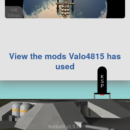
VAB
8 Mods
207 parts
ship
View the mods Valo4815 has
used
K
S
P
KerbalX v1.5.10