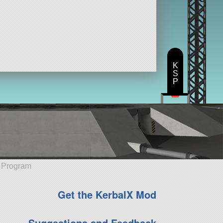
K
S
P
e Program
Get the KerbalX Mod
Suggestions and Feedback