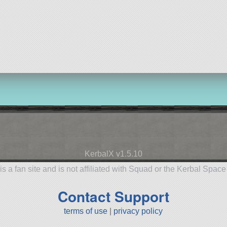
KerbalX v1.5.10
is a fan site and is not affiliated with Squad or the Kerbal Spac
Contact Support
terms of use
|
privacy policy