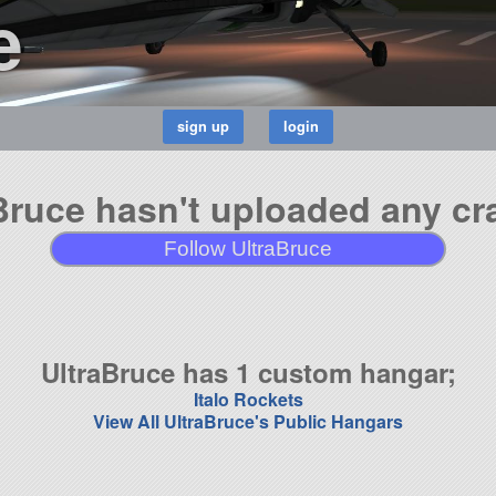
e
Bruce hasn't uploaded any cra
Follow UltraBruce
UltraBruce has 1 custom hangar;
Italo Rockets
View All UltraBruce's Public Hangars