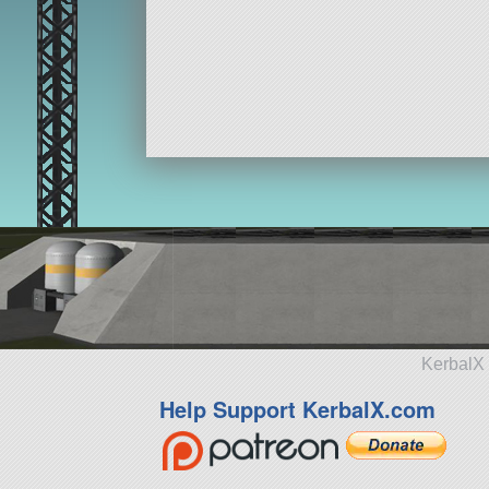
KerbalX 
Help Support KerbalX.com