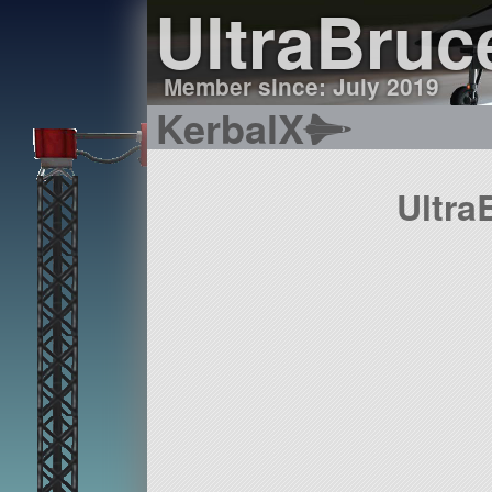
UltraBruc
Member since: July 2019
KerbalX
Ultra