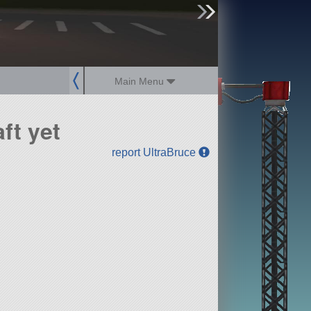
sign up
login
Main Menu
ft yet
report UltraBruce