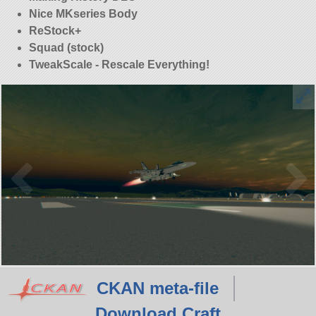
Nice MKseries Body
ReStock+
Squad (stock)
TweakScale - Rescale Everything!
CKAN meta-file
Download Craft