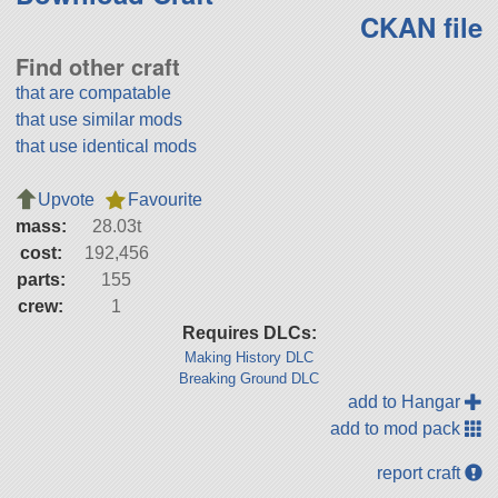
CKAN file
Find other craft
that are compatable
that use similar mods
that use identical mods
Upvote
Favourite
mass:
28.03t
cost:
192,456
parts:
155
crew:
1
Requires DLCs:
Making History DLC
Breaking Ground DLC
add to Hangar
add to mod pack
report craft