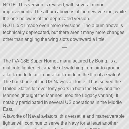
NOTE: This version is revised, with several minor
improvements. The album above is of the new version, while
the one below is of the deprecated version.
NOTE x2: I made even more revisions. The album above is
technically deprecated, but there aren’t many more changes,
other than angling the wing slots downward a little.
—
The F/A-18E Super Hornet, manufactured by Boing, is a
multirole fighter jet capable of switching from air-to-ground
attack mode to air-to-air attack mode in the flip of a switch!
The backbone of the US Navy’s air force, it has served the
United States for over forty years in both the Navy and the
Marines (thought the Marines used the Legacy variant). It
notably participated in several US operations in the Middle
East.
A favorite of Naval aviators, this versatile and maneuverable
fighter will continue to serve the Navy for at least another