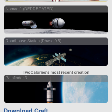
Nomad-1 (DEPRECATED)
Roadhouse Station (Phase 0.5)
TwoCalories's most recent creation
Pathfinder 3
Download Craft