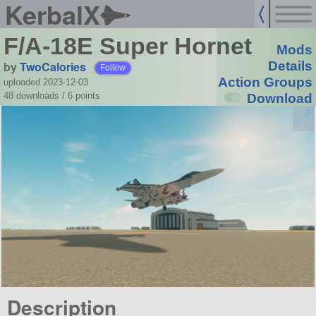
KerbalX
F/A-18E Super Hornet
Mods
by
TwoCalories
Details
Follow
Action Groups
uploaded 2023-12-03
48 downloads /
6
points
Download
Description