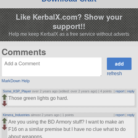
Like KerbalX.com? Show your
support!!
Help me keep KerbalX as a free service without adverts
Comments
refresh
MarkDown Help
Some_KSP_Player
over 2 years ago (edited: over 2 years ago) |
4 points
|
report
|
reply
Those green lights go hard.
Kimera_Industries
almost 2 years ago |
1 points
|
report
|
reply
Are you using the BD Armory stuff? I want to make an
F16 on a similar premise but I have no clue what to do
about weapons.