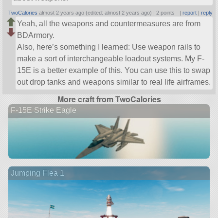
TwoCalories
almost 2 years ago (edited: almost 2 years ago) |
2 points
|
report
|
reply
Yeah, all the weapons and countermeasures are from
BDArmory.
Also, here’s something I learned: Use weapon rails to
make a sort of interchangeable loadout systems. My F-
15E is a better example of this. You can use this to swap
out drop tanks and weapons similar to real life airframes.
More craft from TwoCalories
F-15E Strike Eagle
Jumping Flea 1