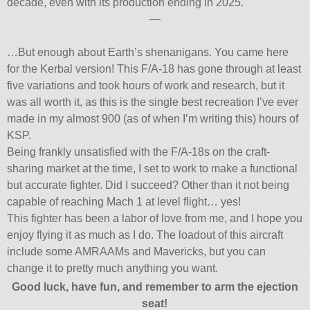
decade, even with its production ending in 2025.
—
…But enough about Earth’s shenanigans. You came here
for the Kerbal version! This F/A-18 has gone through at least
five variations and took hours of work and research, but it
was all worth it, as this is the single best recreation I’ve ever
made in my almost 900 (as of when I’m writing this) hours of
KSP.
Being frankly unsatisfied with the F/A-18s on the craft-
sharing market at the time, I set to work to make a functional
but accurate fighter. Did I succeed? Other than it not being
capable of reaching Mach 1 at level flight… yes!
This fighter has been a labor of love from me, and I hope you
enjoy flying it as much as I do. The loadout of this aircraft
include some AMRAAMs and Mavericks, but you can
change it to pretty much anything you want.
Good luck, have fun, and remember to arm the ejection
seat!