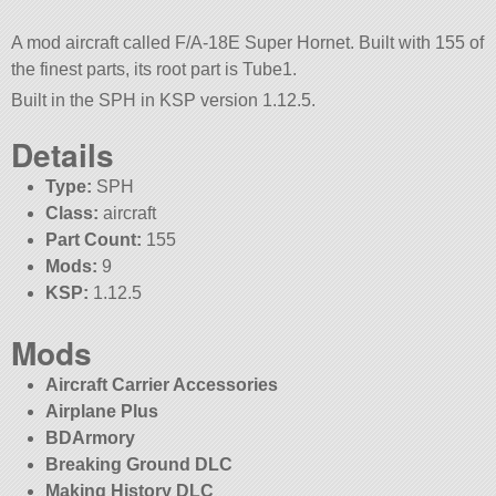
A mod aircraft called F/A-18E Super Hornet. Built with 155 of
the finest parts, its root part is Tube1.
Built in the SPH in KSP version 1.12.5.
Details
Type:
SPH
Class:
aircraft
Part Count:
155
Mods:
9
KSP:
1.12.5
Mods
Aircraft Carrier Accessories
Airplane Plus
BDArmory
Breaking Ground DLC
Making History DLC