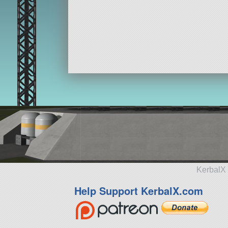
KerbalX 
Help Support KerbalX.com