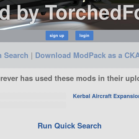
d by TorchedF
n Search
|
Download ModPack as a CK
ever has used these mods in their upl
Kerbal Aircraft Expansio
Run Quick Search