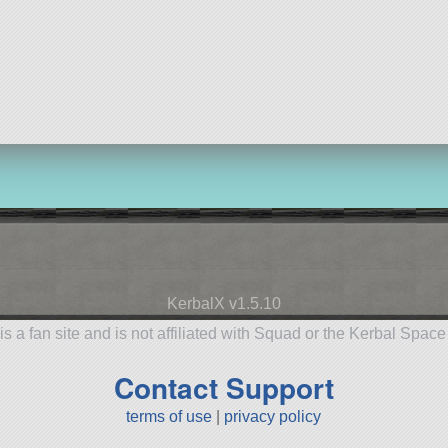
KerbalX v1.5.10
is a fan site and is not affiliated with Squad or the Kerbal Spac
Contact Support
terms of use
|
privacy policy