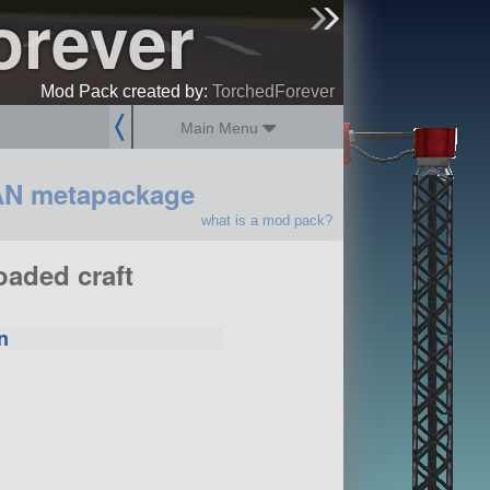
orever
sign up
login
Mod Pack created by:
TorchedForever
Main Menu
AN metapackage
what is a mod pack?
oaded craft
n