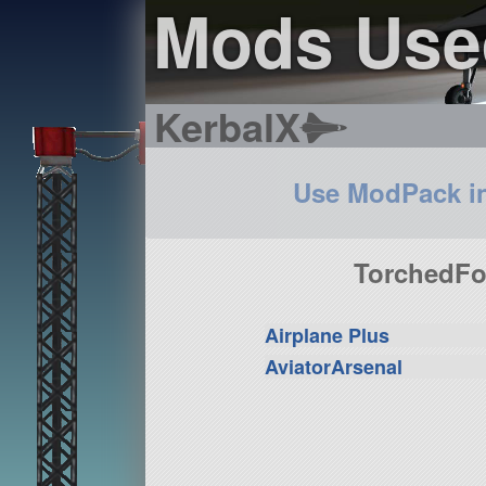
Mods Use
KerbalX
Use ModPack i
TorchedFor
Airplane Plus
AviatorArsenal