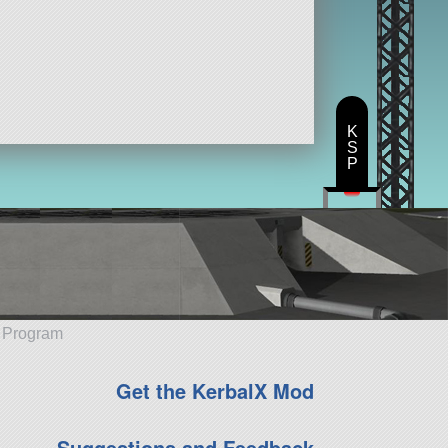
K
S
P
e Program
Get the KerbalX Mod
Suggestions and Feedback