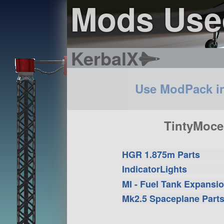
Mods Use
KerbalX
Use ModPack i
TintyMoce
HGR 1.875m Parts
IndicatorLights
MI - Fuel Tank Expansi
Mk2.5 Spaceplane Part