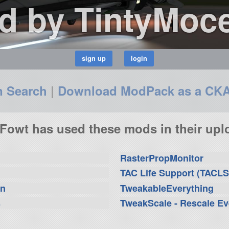
d by TintyMoc
n Search
|
Download ModPack as a CK
Fowt has used these mods in their uplo
RasterPropMonitor
TAC Life Support (TACLS
on
TweakableEverything
s
TweakScale - Rescale Ev