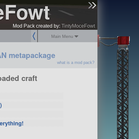
eFowt
sign up
login
Mod Pack created by:
TintyMoceFowt
Main Menu
AN metapackage
what is a mod pack?
aded craft
)
erything!