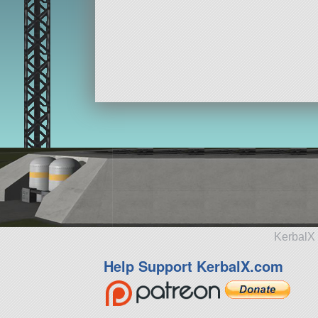
KerbalX 
Help Support KerbalX.com