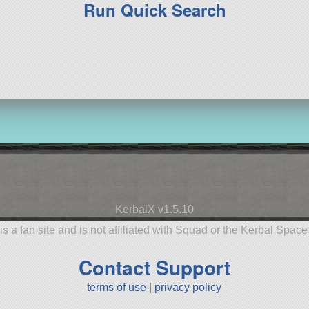
Run Quick Search
KerbalX v1.5.10
is a fan site and is not affiliated with Squad or the Kerbal Spac
Contact Support
terms of use
|
privacy policy