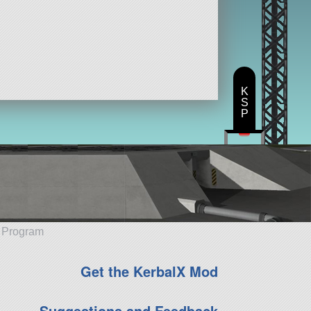
K
S
P
e Program
Get the KerbalX Mod
Suggestions and Feedback