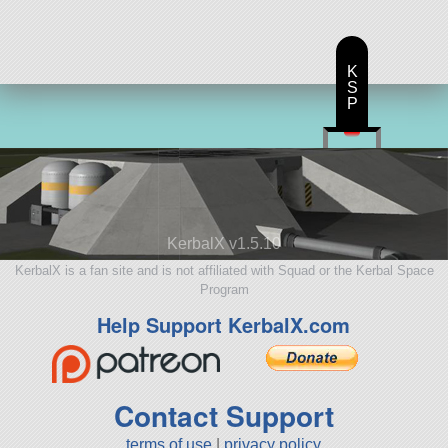
aircraft
K
S
P
KerbalX v1.5.10
KerbalX is a fan site and is not affiliated with Squad or the Kerbal Space
Program
Help Support KerbalX.com
Contact Support
terms of use
|
privacy policy