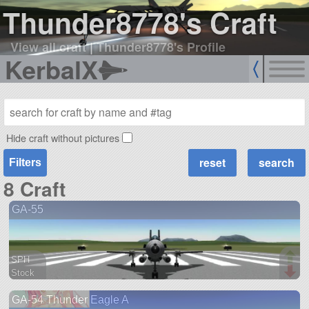
Thunder8778's Craft
View all craft
|
Thunder8778's Profile
KerbalX
Hide craft without pictures
Filters
8 Craft
GA-55
SPH
Stock
61 parts
GA-54 Thunder Eagle A
aircraft