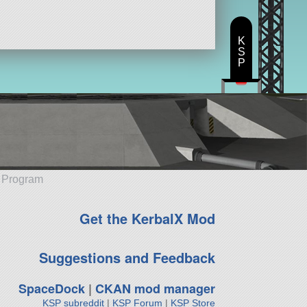
K
S
P
e Program
Get the KerbalX Mod
Suggestions and Feedback
SpaceDock
|
CKAN mod manager
KSP subreddit
|
KSP Forum
|
KSP Store