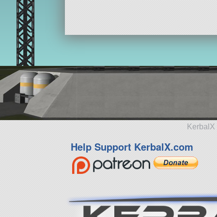
KerbalX 
Help Support KerbalX.com