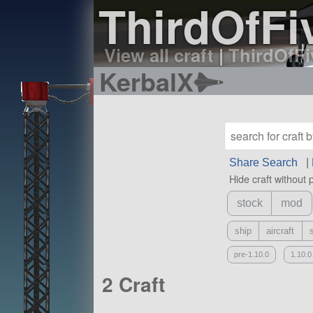
ThirdOfFiv
View all craft
|
ThirdOfFiv
KerbalX
Share Search
|
Hide craft without 
stock
mod
ship
aircraft
pre-1.10.0
1.10.0
2 Craft