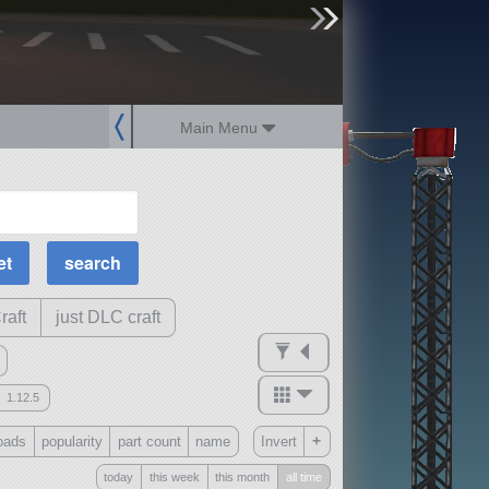
sign up
login
Main Menu
MOAR Filters
Science Parts
Required Tech
Crew Capacity
raft
just DLC craft
1.12.5
mods
+
oads
popularity
part count
name
Invert
ck
?
today
this week
this month
all time