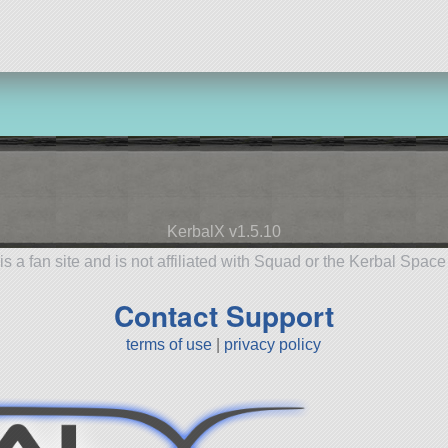
KerbalX v1.5.10
is a fan site and is not affiliated with Squad or the Kerbal Spac
Contact Support
terms of use
|
privacy policy