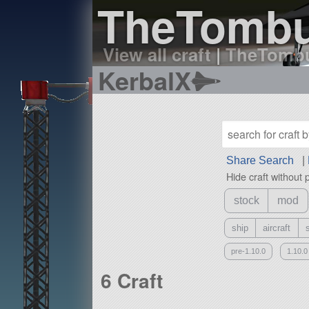
TheTombus
View all craft
|
TheTombus
KerbalX
Share Search
|
Hide craft without 
stock
mod
ship
aircraft
pre-1.10.0
1.10.0
6 Craft