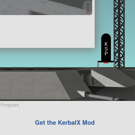
K
S
P
e Program
Get the KerbalX Mod