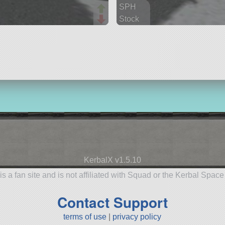
SPH
Stock
29 parts
aircraft
KerbalX v1.5.10
is a fan site and is not affiliated with Squad or the Kerbal Spac
Contact Support
terms of use
|
privacy policy