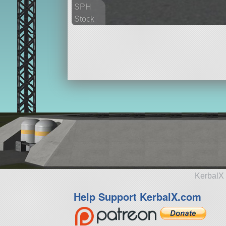
SPH
Stock
36 parts
aircraft
KerbalX 
Help Support KerbalX.com