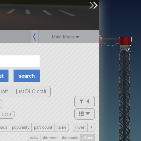
sign up
login
Main Menu
MOAR Filters
Science Parts
Required Tech
Crew Capacity
raft
just DLC craft
1.12.5
mods
+
oads
popularity
part count
name
Invert
ck
?
today
this week
this month
all time