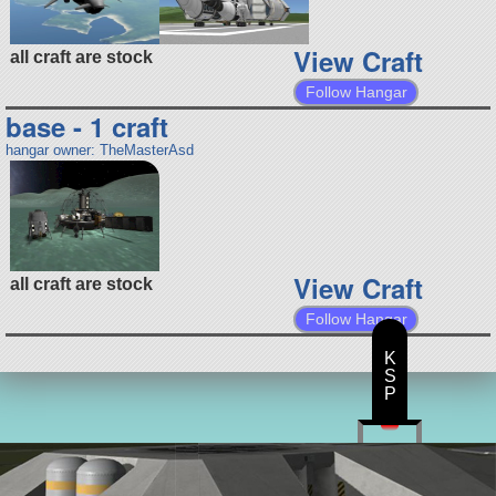
View Craft
all craft are stock
Follow Hangar
base - 1 craft
hangar owner: TheMasterAsd
View Craft
all craft are stock
Follow Hangar
K
S
P