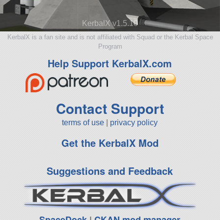
KerbalX v1.5.10
KerbalX is a fan site and is not affiliated with Squad or the Kerbal Space
Program
Help Support KerbalX.com
Contact Support
terms of use
|
privacy policy
Get the KerbalX Mod
Suggestions and Feedback
SpaceDock
|
CKAN mod manager