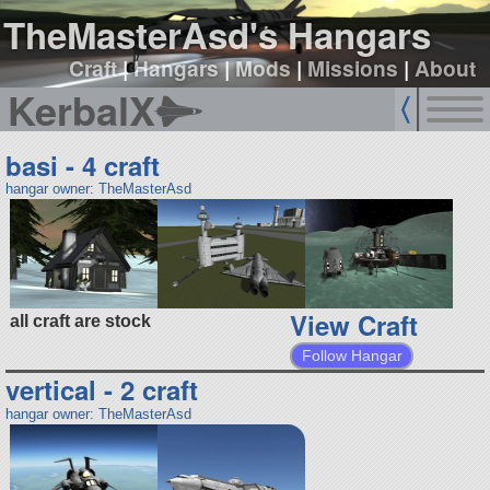
TheMasterAsd's Hangars
Craft
|
Hangars
|
Mods
|
Missions
|
About
KerbalX
basi - 4 craft
hangar owner: TheMasterAsd
View Craft
all craft are stock
Follow Hangar
vertical - 2 craft
hangar owner: TheMasterAsd