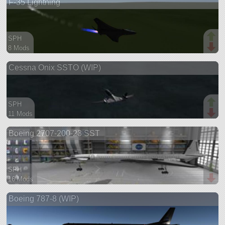
F-35 Lightning
ship
SPH
8 Mods
23 parts
Cessna Onix SSTO (WIP)
aircraft
SPH
11 Mods
80 parts
Boeing 2707-200-23 SST
ship
SPH
16 Mods
142 parts
Boeing 787-8 (WIP)
ship