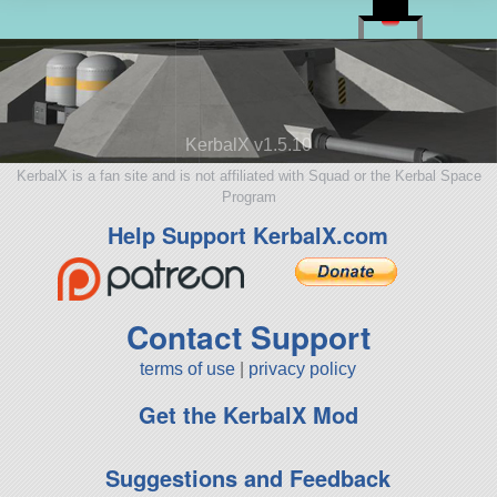
KerbalX v1.5.10
KerbalX is a fan site and is not affiliated with Squad or the Kerbal Space
Program
Help Support KerbalX.com
Contact Support
terms of use
|
privacy policy
Get the KerbalX Mod
Suggestions and Feedback