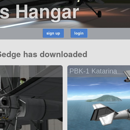
s Hangar
_Sedge has downloaded
PBK-1 Katarina