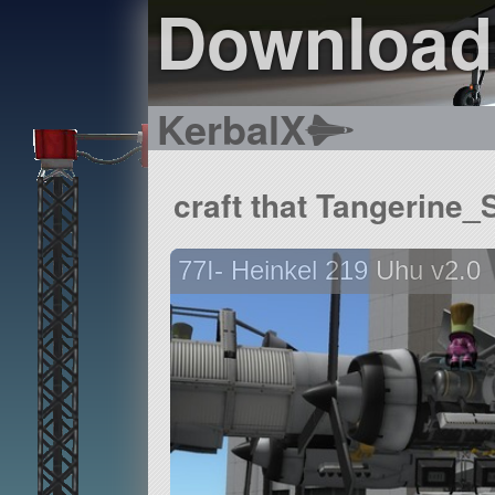
Download
KerbalX
craft that Tangerine
77I- Heinkel 219 Uhu v2.0