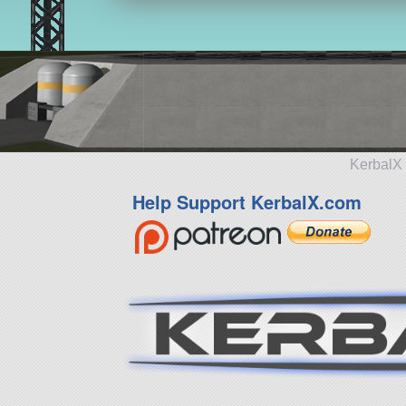
KerbalX 
Help Support KerbalX.com