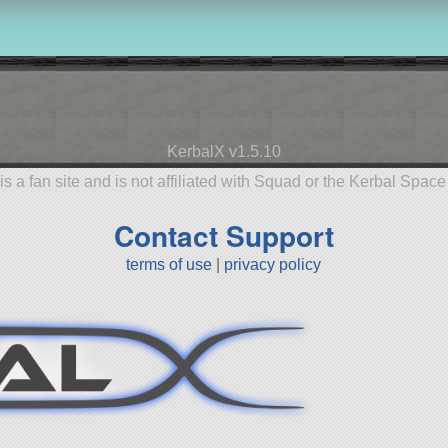
KerbalX v1.5.10
is a fan site and is not affiliated with Squad or the Kerbal Spac
Contact Support
terms of use
|
privacy policy