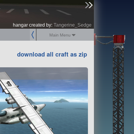
sign up
login
hangar created by:
Tangerine_Sedge
Main Menu
download all craft as zip