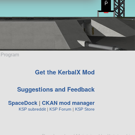
P
e Program
Get the KerbalX Mod
Suggestions and Feedback
SpaceDock
|
CKAN mod manager
KSP subreddit
|
KSP Forum
|
KSP Store