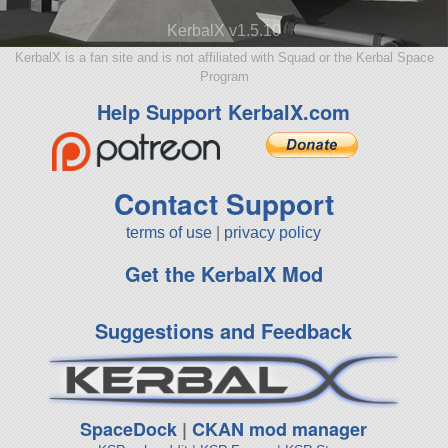
KerbalX v1.5.10
KerbalX is a fan site and is not affiliated with Squad or the Kerbal Space
Program
Help Support KerbalX.com
Contact Support
terms of use
|
privacy policy
Get the KerbalX Mod
Suggestions and Feedback
SpaceDock
|
CKAN mod manager