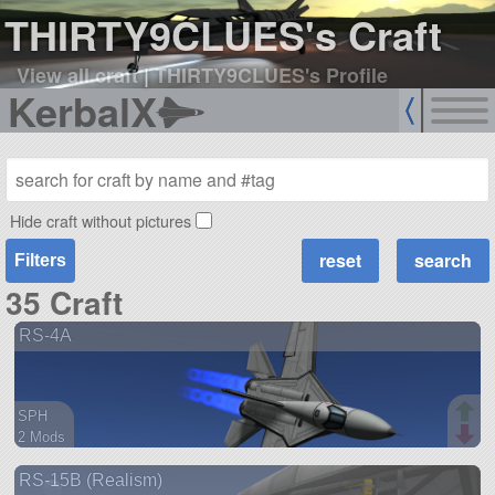
THIRTY9CLUES's Craft
View all craft
|
THIRTY9CLUES's Profile
KerbalX
Hide craft without pictures
Filters
35 Craft
RS-4A
SPH
2 Mods
72 parts
RS-15B (Realism)
aircraft