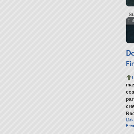
Su
P-
Do
Fi
ma
cos
par
cre
Req
Maki
Brea