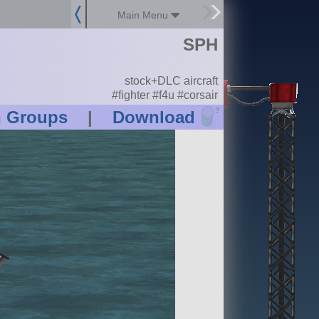
Main Menu
SPH
stock+DLC aircraft
#fighter #f4u #corsair
?
n Groups
|
Download