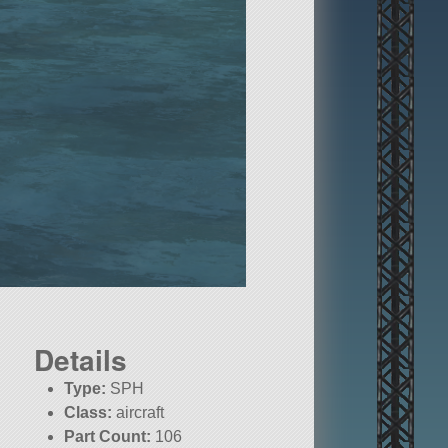
Details
Type:
SPH
Class:
aircraft
Part Count:
106