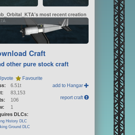
b_Orbital_KTA's most recent creation
47A
wnload Craft
nd other pure stock craft
Upvote
Favourite
ss:
6.51t
add to Hangar
t:
83,153
report craft
ts:
106
w:
1
uires DLCs:
ng History DLC
king Ground DLC