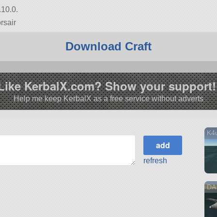
.10.0.
rsair
Download Craft
Like KerbalX.com? Show your support!
Help me keep KerbalX as a free service without adverts
K4u
refresh
DA