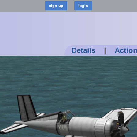
Details
|
Actio