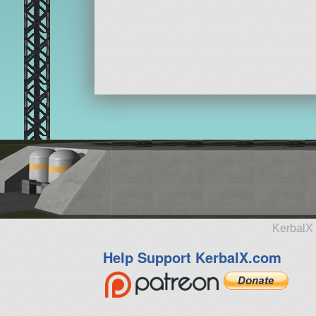
KerbalX 
Help Support KerbalX.com