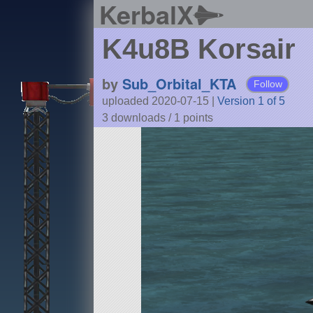
KerbalX
K4u8B Korsair
by
Sub_Orbital_KTA
Follow
uploaded 2020-07-15
|
Version 1 of 5
3 downloads /
1
points