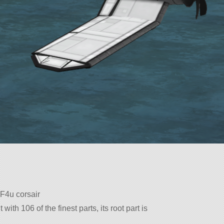
 F4u corsair
with 106 of the finest parts, its root part is