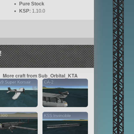
Pure Stock
KSP:
1.10.0
!
More craft from Sub_Orbital_KTA
9 Super Korsair
CA-2
5 versions
 300
KSS Invincible