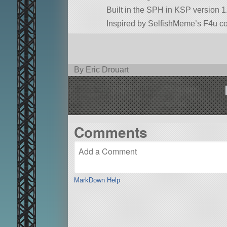
Built in the SPH in KSP version 1
Inspired by SelfishMeme’s F4u co
By Eric Drouart
Comments
MarkDown Help