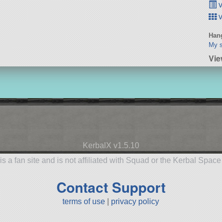
v
v
Hang
My s
Vie
KerbalX v1.5.10
is a fan site and is not affiliated with Squad or the Kerbal Spac
Contact Support
terms of use
|
privacy policy