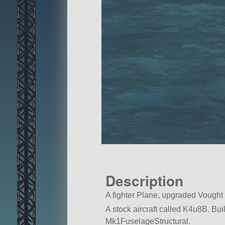
Description
A fighter Plane, upgraded Vought
A stock aircraft called K4u8B. Built 
Mk1FuselageStructural.