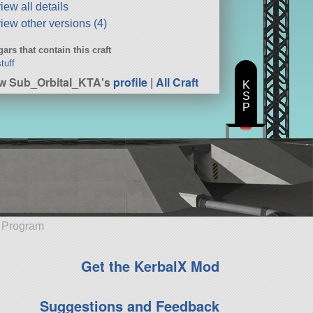
iew all details
iew other versions (4)
ars that contain this craft
tuff
w Sub_Orbital_KTA's
profile
|
All Craft
K
S
P
e Program
Get the KerbalX Mod
Suggestions and Feedback