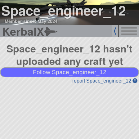
Space_engineer_12
Member since: May 2024
KerbalX
Space_engineer_12 hasn't
uploaded any craft yet
Follow Space_engineer_12
report Space_engineer_12