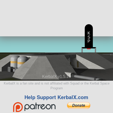
K
S
P
KerbalX v1.5.10
KerbalX is a fan site and is not affiliated with Squad or the Kerbal Space
Program
Help Support KerbalX.com