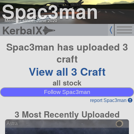
Spac3man
Member since: June 2020
KerbalX
Spac3man has uploaded 3
craft
View all 3 Craft
all stock
Follow Spac3man
report Spac3man
3 Most Recently Uploaded
Astra