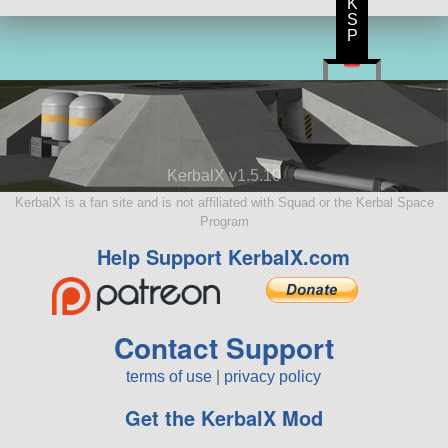
K
S
P
KerbalX v1.5.10
KerbalX is a fan site and is not affiliated with Squad or the Kerbal Space
Program
Help Support KerbalX.com
Contact Support
terms of use
|
privacy policy
Get the KerbalX Mod