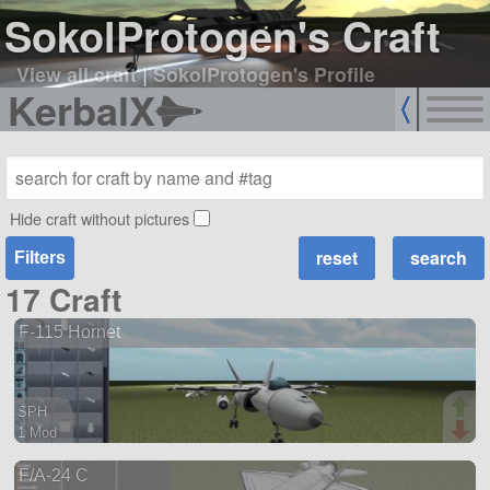
SokolProtogen's Craft
View all craft
|
SokolProtogen's Profile
KerbalX
Hide craft without pictures
Filters
17 Craft
F-115 Hornet
SPH
1 Mod
78 parts
F/A-24 C
ship