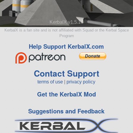
KerbalX v1.5.10
KerbalX is a fan site and is not affiliated with Squad or the Kerbal Space
Program
Help Support KerbalX.com
Contact Support
terms of use
|
privacy policy
Get the KerbalX Mod
Suggestions and Feedback