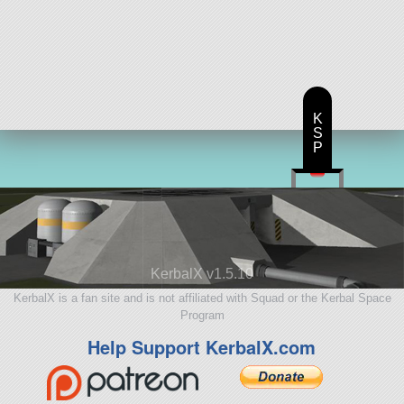
K
S
P
KerbalX v1.5.10
KerbalX is a fan site and is not affiliated with Squad or the Kerbal Space
Program
Help Support KerbalX.com