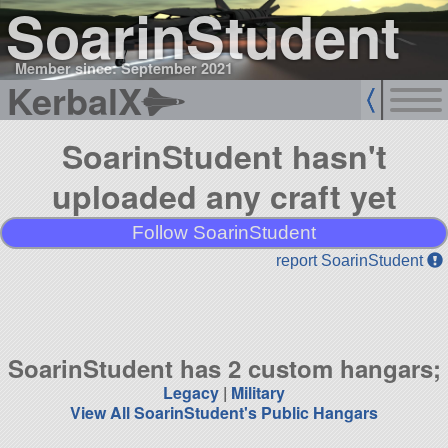
SoarinStudent
Member since: September 2021
KerbalX
SoarinStudent hasn't
uploaded any craft yet
Follow SoarinStudent
report SoarinStudent
SoarinStudent has 2 custom hangars;
Legacy
|
Military
View All SoarinStudent's Public Hangars