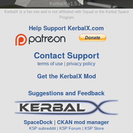
KerbalX v1.5.10
KerbalX is a fan site and is not affiliated with Squad or the Kerbal Space
Program
Help Support KerbalX.com
Contact Support
terms of use
|
privacy policy
Get the KerbalX Mod
Suggestions and Feedback
SpaceDock
|
CKAN mod manager
KSP subreddit
|
KSP Forum
|
KSP Store