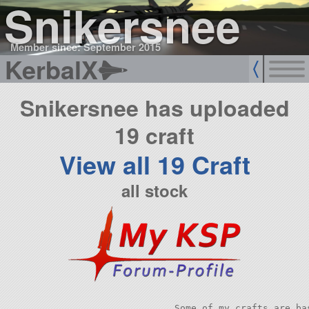
Snikersnee
Member since: September 2015
KerbalX
Snikersnee has uploaded
19 craft
View all 19 Craft
all stock