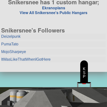
Snikersnee has 1 custom hangar;
Ekranoplans
View All Snikersnee's Public Hangars
Snikersnee's Followers
Deizelpunk
PumaTato
MojoSharpeye
ItWasLikeThatWhenIGotHere
K
S
P