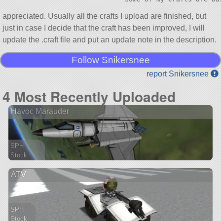
appreciated. Usually all the crafts I upload are finished, but
just in case I decide that the craft has been improved, I will
update the .craft file and put an update note in the description.
Follow Snikersnee
report Snikersnee
4 Most Recently Uploaded
Havoc Marauder
SPH
Stock
111 parts
ATV
spaceplane
SPH
Stock