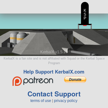
K
S
P
KerbalX v1.5.10
KerbalX is a fan site and is not affiliated with Squad or the Kerbal Space
Program
Help Support KerbalX.com
Contact Support
terms of use
|
privacy policy