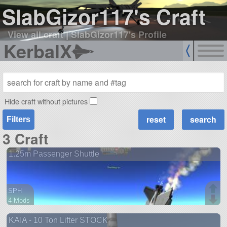
SlabGizor117's Craft
View all craft
|
SlabGizor117's Profile
KerbalX
Hide craft without pictures
Filters
3 Craft
1.25m Passenger Shuttle
SPH
4 Mods
49 parts
KAIA - 10 Ton Lifter STOCK
ship