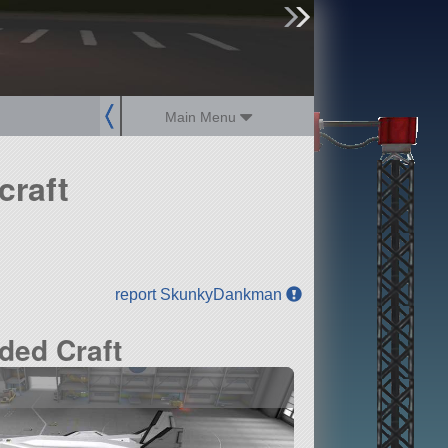
sign up
login
Main Menu
craft
report SkunkyDankman
ded Craft