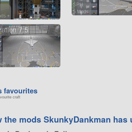
SPH
5 Mods
ods +
25 parts
arts
ship
ration 7.5
H
ods
parts
favourites
ourite craft
w the mods SkunkyDankman has 