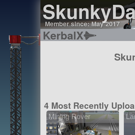
SkunkyD
Member since: May 2017
KerbalX
Skun
4 Most Recently Uplo
Mining Rover
La