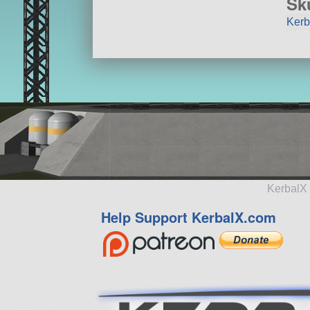
Sk
Kerb
KerbalX 
Help Support KerbalX.com