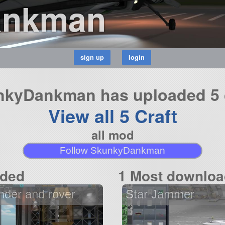
ankman
kyDankman has uploaded 5 
View all 5 Craft
all mod
Follow SkunkyDankman
aded
1 Most downloa
nder and rover
Star Jammer