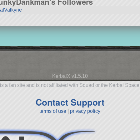
unkyDankman's Followers
alValkyrie
KerbalX v1.5.10
is a fan site and is not affiliated with Squad or the Kerbal Spac
Contact Support
terms of use
|
privacy policy