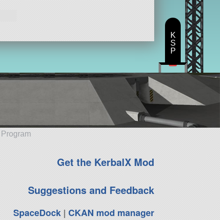
K
S
P
e Program
Get the KerbalX Mod
Suggestions and Feedback
SpaceDock
|
CKAN mod manager