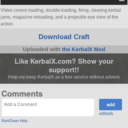
Video covers loading, double-loading, firing, clearing kerbal
jams, magazine reloading, and a projectile-eye view of the
action.
Download Craft
Uploaded with
the KerbalX Mod
Like KerbalX.com? Show your
support!!
Help me keep KerbalX as a free service without adverts
Comments
refresh
MarkDown Help