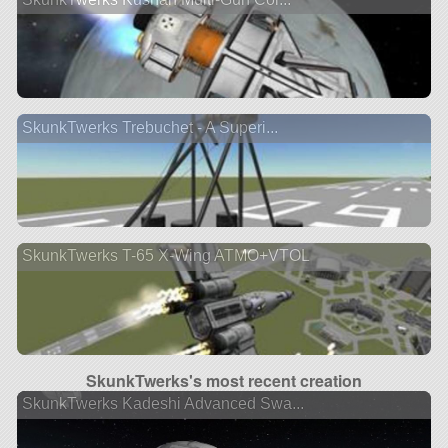
SkunkTwerks Trebuchet - A Superi...
SkunkTwerks T-65 X-Wing ATMO+VTOL
SkunkTwerks's most recent creation
SkunkTwerks Kadeshi Advanced Swa...