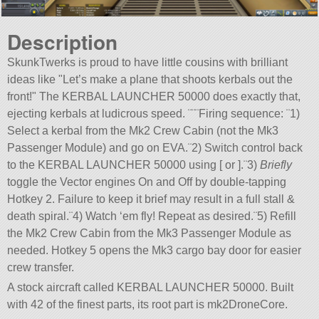
Description
SkunkTwerks is proud to have little cousins with brilliant
ideas like
Let’s make a plane that shoots kerbals out the
front!
The KERBAL LAUNCHER 50000 does exactly that,
ejecting kerbals at ludicrous speed. ¨¨¨Firing sequence: ¨1)
Select a kerbal from the Mk2 Crew Cabin (not the Mk3
Passenger Module) and go on EVA.¨2) Switch control back
to the KERBAL LAUNCHER 50000 using [ or ].¨3)
Briefly
toggle the Vector engines On and Off by double-tapping
Hotkey 2. Failure to keep it brief may result in a full stall &
death spiral.¨4) Watch ‘em fly! Repeat as desired.¨5) Refill
the Mk2 Crew Cabin from the Mk3 Passenger Module as
needed. Hotkey 5 opens the Mk3 cargo bay door for easier
crew transfer.
A stock aircraft called KERBAL LAUNCHER 50000. Built
with 42 of the finest parts, its root part is mk2DroneCore.