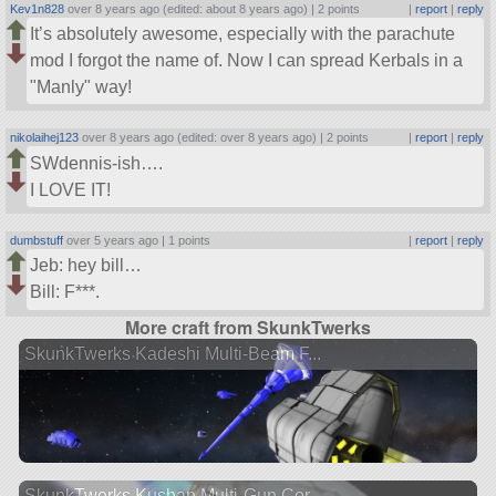
Kev1n828
over 8 years ago (edited: about 8 years ago) |
2 points
|
report
|
reply
It’s absolutely awesome, especially with the parachute
mod I forgot the name of. Now I can spread Kerbals in a
Manly
way!
nikolaihej123
over 8 years ago (edited: over 8 years ago) |
2 points
|
report
|
reply
SWdennis-ish….
I LOVE IT!
dumbstuff
over 5 years ago |
1 points
|
report
|
reply
Jeb: hey bill…
Bill: F***.
More craft from SkunkTwerks
SkunkTwerks Kadeshi Multi-Beam F...
SkunkTwerks Kushan Multi-Gun Cor...