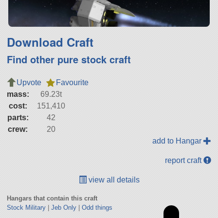
Download Craft
Find other pure stock craft
Upvote
Favourite
mass:
69.23t
cost:
151,410
parts:
42
crew:
20
add to Hangar
report craft
view all details
Hangars that contain this craft
Stock Military
|
Jeb Only
|
Odd things