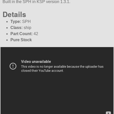
Built in the SPH in KSP version 1.3.1.
Details
Type:
SPH
Class:
ship
Part Count:
42
Pure Stock