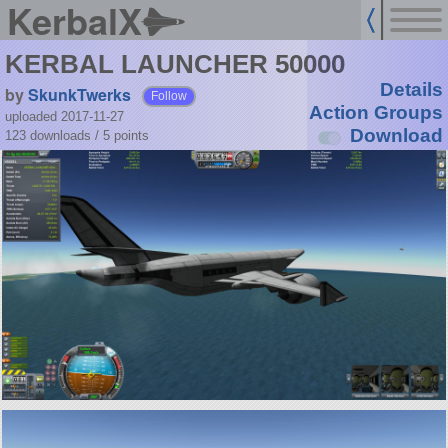
KerbalX
KERBAL LAUNCHER 50000
Details
by
SkunkTwerks
Follow
Action Groups
uploaded 2017-11-27
Download
123 downloads /
5
points