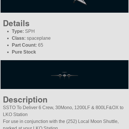
Details
Type:
SPH
Class:
spaceplane
Part Count:
65
Pure Stock
Description
SSTO To Deliver 6 Crew, 30Mono, 1200LF & 800LF&OX to
LKO Station
For use in conjunction with the (252) Local Moon Shuttle,
parked at your LKO Station.