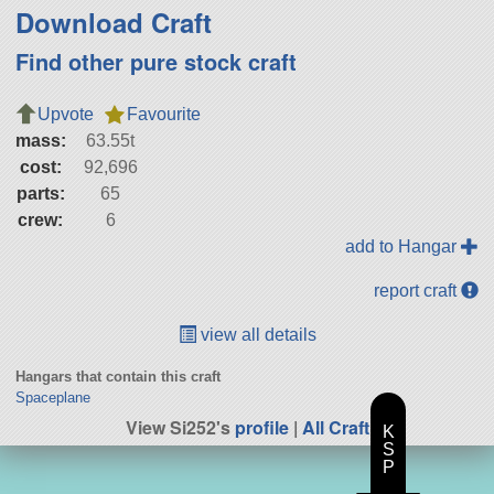
Download Craft
Find other pure stock craft
Upvote
Favourite
mass:
63.55t
cost:
92,696
parts:
65
crew:
6
add to Hangar
report craft
view all details
Hangars that contain this craft
Spaceplane
View Si252's
profile
|
All Craft
K
S
P