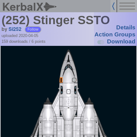
KerbalX
(252) Stinger SSTO
Details
by
Si252
Follow
Action Groups
uploaded 2020-04-05
Download
159 downloads /
6
points