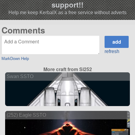
support!!
Help me keep KerbalX as a free service without adverts
Comments
refresh
MarkDown Help
More craft from Si252
Swan SSTO
(252) Eagle SSTO