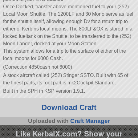
Once Docked, transfer above mentioned fuel to your (252)
Local Moon Shuttle. The 1200LF and 30 Mono serve as fuel
for the shuttle itself, allowing enough Dv for a return trip to
either of Kerbins local moons. The 800LF&OX is stored in a
locked fueltank on the Shuttle, to be transferred to the (252)
Moon Lander, docked at your Moon Station.
This system allows for a trip to the surface of either of the
local moons for 6000 Cash.
(Correction 4850cash not 6000)
A stock aircraft called (252) Stinger SSTO. Built with 65 of
the finest parts, its root part is mk2Cockpit.Standard.
Built in the SPH in KSP version 1.9.1.
Download Craft
Uploaded with
Craft Manager
Like KerbalX.com? Show your