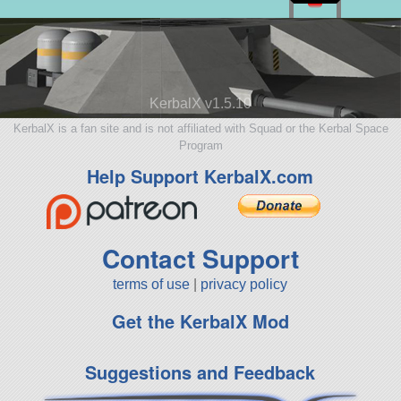
KerbalX v1.5.10
KerbalX is a fan site and is not affiliated with Squad or the Kerbal Space
Program
Help Support KerbalX.com
Contact Support
terms of use
|
privacy policy
Get the KerbalX Mod
Suggestions and Feedback