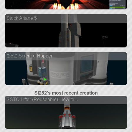
Stock Ariane 5
(252) Science Hopper
Si252's most recent creation
SSTO Lifter (Reuseable) - low te...