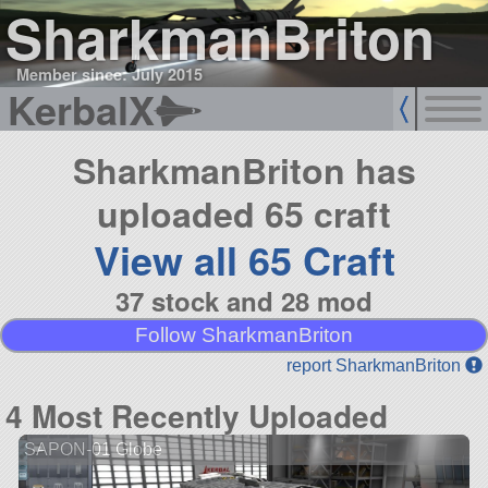
SharkmanBriton
Member since: July 2015
KerbalX
SharkmanBriton has
uploaded 65 craft
View all 65 Craft
37 stock and 28 mod
Follow SharkmanBriton
report SharkmanBriton
4 Most Recently Uploaded
SAPON-01 Globe