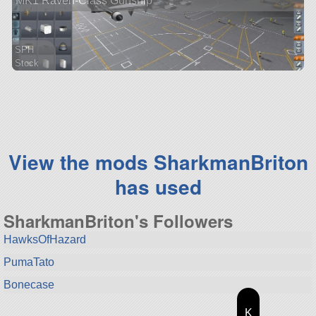
MK1 Raven-Class Gunship
SPH
Stock
156 parts
ship
View the mods SharkmanBriton
has used
SharkmanBriton's Followers
HawksOfHazard
PumaTato
Bonecase
K