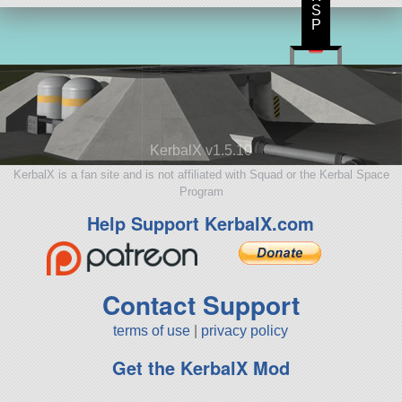
S
P
KerbalX v1.5.10
KerbalX is a fan site and is not affiliated with Squad or the Kerbal Space
Program
Help Support KerbalX.com
Contact Support
terms of use
|
privacy policy
Get the KerbalX Mod