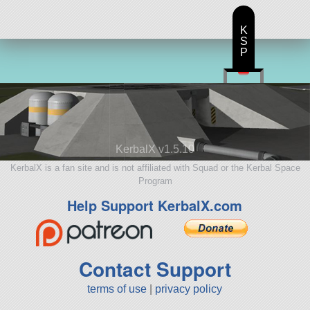
K
S
P
KerbalX v1.5.10
KerbalX is a fan site and is not affiliated with Squad or the Kerbal Space
Program
Help Support KerbalX.com
Contact Support
terms of use
|
privacy policy