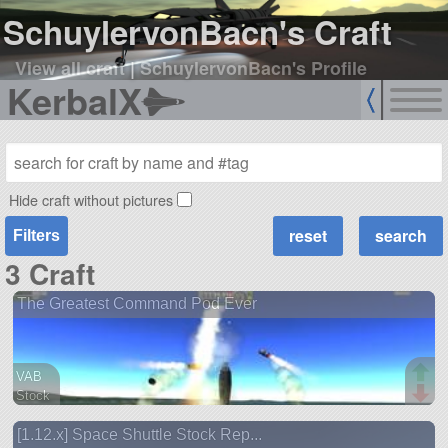
SchuylervonBacn's Craft
View all craft
|
SchuylervonBacn's Profile
KerbalX
Hide craft without pictures
Filters
3 Craft
The Greatest Command Pod Ever
VAB
Stock
1 parts
[1.12.x] Space Shuttle Stock Rep...
ship