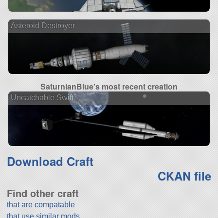
Asteroid Destroyer
SaturnianBlue's most recent creation
Uncatchable Swift
Download Craft
CKAN file
Find other craft
that are compatable
that use similar mods