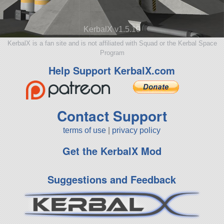
KerbalX v1.5.10
KerbalX is a fan site and is not affiliated with Squad or the Kerbal Space
Program
Help Support KerbalX.com
Contact Support
terms of use
|
privacy policy
Get the KerbalX Mod
Suggestions and Feedback