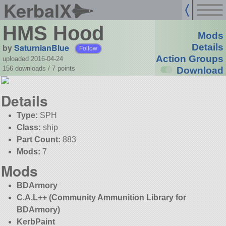
KerbalX
HMS Hood
Mods
by
SaturnianBlue
Details
Follow
Action Groups
uploaded 2016-04-24
156 downloads /
7
points
Download
Details
Type:
SPH
Class:
ship
Part Count:
883
Mods:
7
Mods
BDArmory
C.A.L++ (Community Ammunition Library for
BDArmory)
KerbPaint