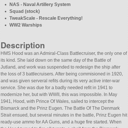
NAS - Naval Artillery System
Squad (stock)
TweakScale - Rescale Everything!
WW2 Warships
Description
HMS Hood was an Admiral-Class Battlecruiser, the only one of
its kind. She laid down on the same day of the Battle of
Jutland, and work was suspended to redesign the ship after
the loss of 3 battlecruisers. After being commisioned in 1920,
and was given serveral refits during its very active inter-war
service. She was due for a badly needed refit in 1941 to
modernize her, but with WWII, this was impossible. In May
1941, Hood, with Prince Of Wales, sailed to intercept the
Bismarck and the Prinz Eugen. The Battle Of The Denmark
Strait ensued, but several minutes in the battle, Prinz Eugen hit
ready-use ammo for AA Guns, and a huge fire started. When