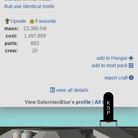
that use identical mods
Upvote
Favourite
mass:
23,380.54t
cost:
1,497,889
parts:
883
crew:
20
add to Hangar
add to mod pack
report craft
view all details
View SaturnianBlue's
profile
|
All Craft
K
S
P