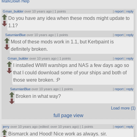
MarkDown Help
Gman_builder
over 10 years ago |
1 points
|
report
|
reply
Do you have any idea when these mods might update to
1.1?
SaturnianBlue
over 10 years ago |
1 points
|
report
|
reply
Most of these mods work in 1.1, but Kerbpaint is
definitely broken.
Gman_builder
over 10 years ago |
1 points
|
report
|
reply
I installed WWII warships and NAS a few days ago so
that I could download some of your ships and both of
those were broken. :P
SaturnianBlue
over 10 years ago |
1 points
|
report
|
reply
Broken in what way?
Load more (1)
full page view
jerry
over 10 years ago (edited: over 10 years ago) |
1 points
|
report
|
reply
Bismarck and Hood! Nice work as always. sir.