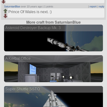
SaturnianBlue
over 10 years ago |
1 points
|
report
|
reply
Prince Of Wales is next. :)
More craft from SaturnianBlue
Asteroid Destroyer Backup Mk. 3
A Kerbal Office
Super Shuttle SSTO