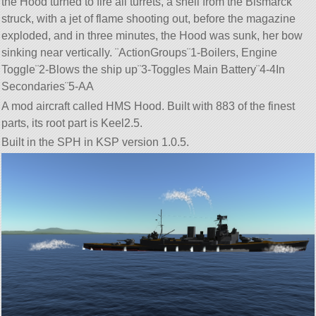
the Hood turned to fire all turrets, a shell from the Bismarck
struck, with a jet of flame shooting out, before the magazine
exploded, and in three minutes, the Hood was sunk, her bow
sinking near vertically. ¨ActionGroups¨1-Boilers, Engine
Toggle¨2-Blows the ship up¨3-Toggles Main Battery¨4-4In
Secondaries¨5-AA
A mod aircraft called HMS Hood. Built with 883 of the finest
parts, its root part is Keel2.5.
Built in the SPH in KSP version 1.0.5.