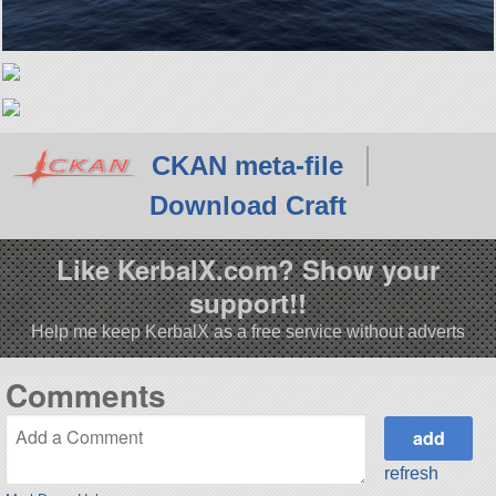
CKAN meta-file
Download Craft
Like KerbalX.com? Show your
support!!
Help me keep KerbalX as a free service without adverts
Comments
refresh