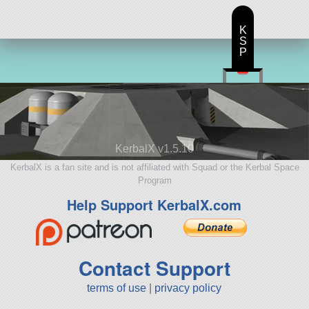
K
S
P
KerbalX v1.5.10
KerbalX is a fan site and is not affiliated with Squad or the Kerbal Space
Program
Help Support KerbalX.com
Contact Support
terms of use
|
privacy policy