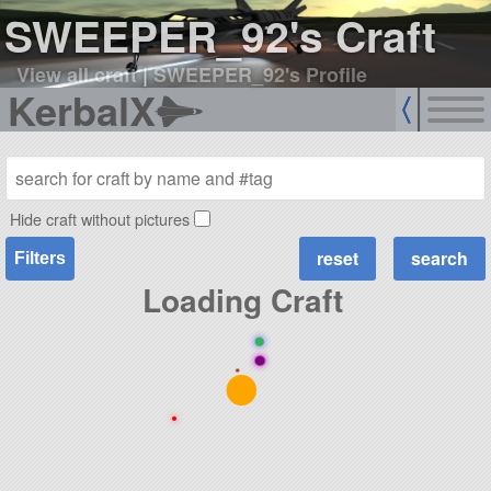
SWEEPER_92's Craft
View all craft
|
SWEEPER_92's Profile
KerbalX
Hide craft without pictures
Filters
Loading Craft
●
●
●
●
●