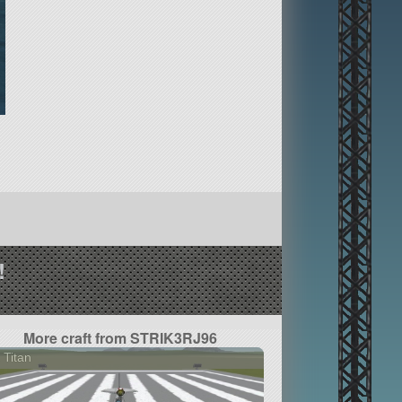
!
More craft from STRIK3RJ96
 Titan