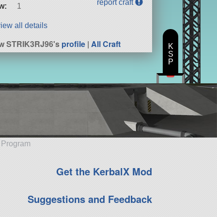
report craft
w:
1
iew all details
ew STRIK3RJ96's
profile
|
All Craft
K
S
P
e Program
Get the KerbalX Mod
Suggestions and Feedback