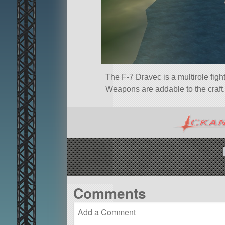
The F-7 Dravec is a multirole figh
Weapons are addable to the craft.
Comments