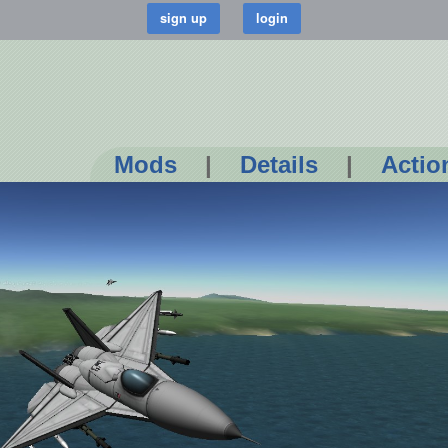
Mods
|
Details
|
Actio