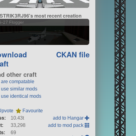
STRIK3RJ96's most recent creation
G-27 Flogger
ownload
CKAN file
aft
nd other craft
t are compatable
t use similar mods
t use identical mods
Upvote
Favourite
ss:
10.43t
add to Hangar
t:
33,298
add to mod pack
ts:
69