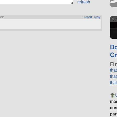
refresh
ints
|
report
|
reply
Mi
D
Cr
Fi
tha
tha
tha
ma
cos
par