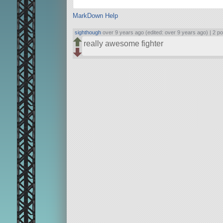
MarkDown Help
sighthough
over 9 years ago (edited: over 9 years ago) |
2 po
really awesome fighter