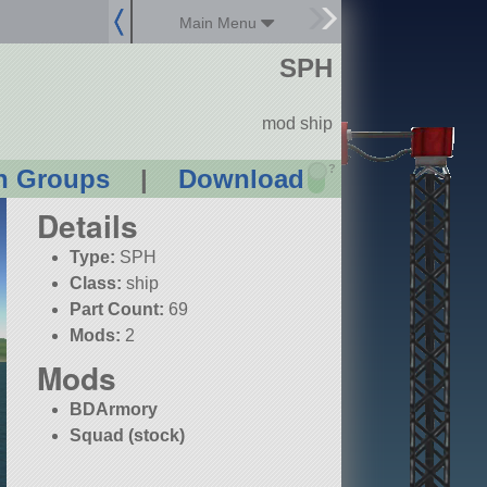
Main Menu
SPH
mod ship
?
n Groups
|
Download
Details
Type:
SPH
Class:
ship
Part Count:
69
Mods:
2
Mods
BDArmory
Squad (stock)