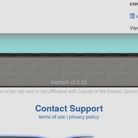
cre
v
Vi
KerbalX v1.5.10
is a fan site and is not affiliated with Squad or the Kerbal Spac
Contact Support
terms of use
|
privacy policy