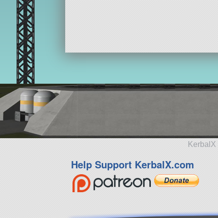
KerbalX 
Help Support KerbalX.com