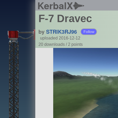
KerbalX
F-7 Dravec
by
STRIK3RJ96
Follow
uploaded 2016-12-12
20 downloads /
2
points