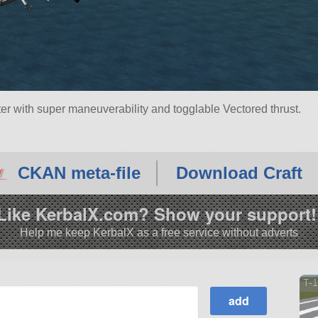
ter with super maneuverability and togglable Vectored thrust.
CKAN meta-file
Download Craft
Like KerbalX.com? Show your support!
Help me keep KerbalX as a free service without adverts
T-1