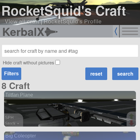
RocketSquid's Craft
View all craft
|
RocketSquid's Profile
KerbalX
Hide craft without pictures
Filters
8 Craft
Tiltfan Plane
SPH
Stock +
153 parts
Big Coleopter
ship