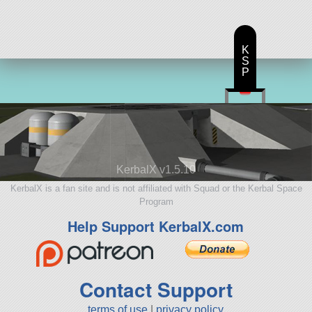
ship
K
S
P
KerbalX v1.5.10
KerbalX is a fan site and is not affiliated with Squad or the Kerbal Space
Program
Help Support KerbalX.com
Contact Support
terms of use
|
privacy policy