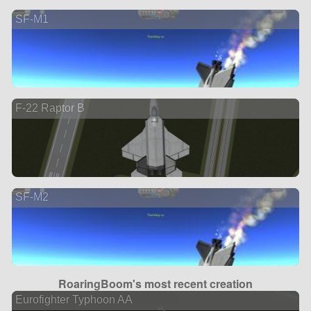
SF-M1
F-22 Raptor B
SF-M2
RoaringBoom's most recent creation
Eurofighter Typhoon AA