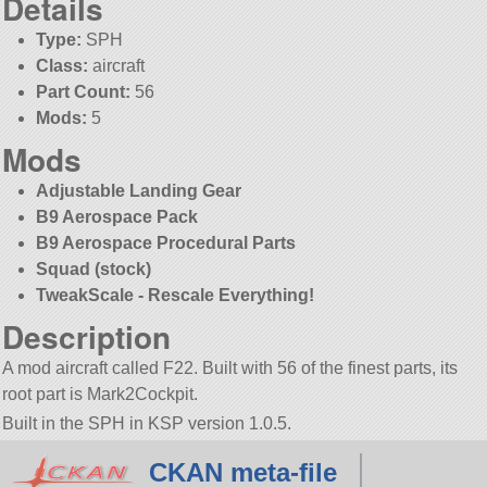
Details
Type:
SPH
Class:
aircraft
Part Count:
56
Mods:
5
Mods
Adjustable Landing Gear
B9 Aerospace Pack
B9 Aerospace Procedural Parts
Squad (stock)
TweakScale - Rescale Everything!
Description
A mod aircraft called F22. Built with 56 of the finest parts, its
root part is Mark2Cockpit.
Built in the SPH in KSP version 1.0.5.
CKAN meta-file