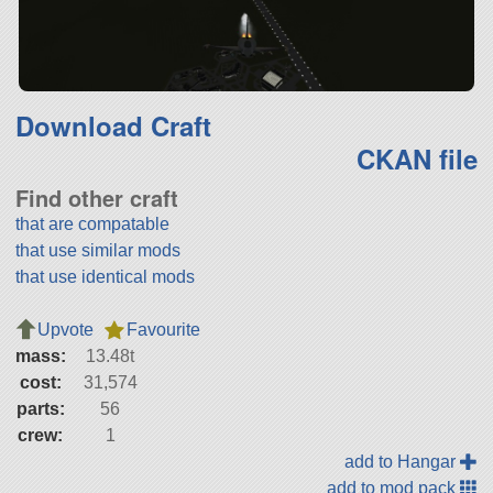
Download Craft
CKAN file
Find other craft
that are compatable
that use similar mods
that use identical mods
Upvote
Favourite
mass:
13.48t
cost:
31,574
parts:
56
crew:
1
add to Hangar
add to mod pack