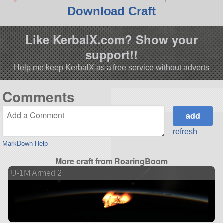
Download Craft
Like KerbalX.com? Show your
support!!
Help me keep KerbalX as a free service without adverts
Comments
refresh
MarkDown Help
More craft from RoaringBoom
U-1M Armed 2