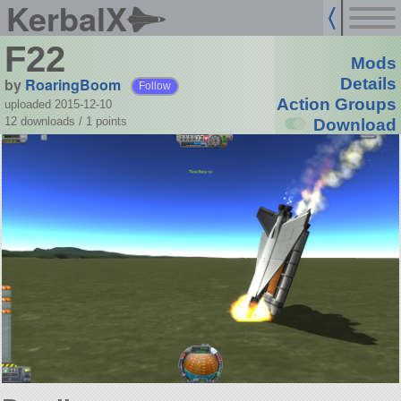
KerbalX
F22
Mods
by
RoaringBoom
Details
Follow
Action Groups
uploaded 2015-12-10
12 downloads /
1
points
Download