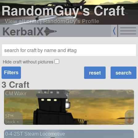
RandomGuy's Craft
View all craft
|
RandomGuy's Profile
KerbalX
Hide craft without pictures
Filters
3 Craft
CM Wakir
SPH
Stock +
294 parts
0-4-2ST Steam Locomotive
ship