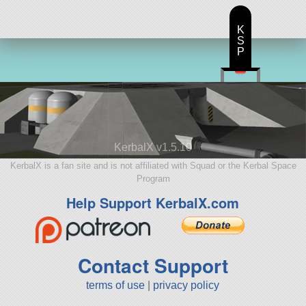
K
S
P
KerbalX v1.5.10
KerbalX is a fan site and is not affiliated with Squad or the Kerbal Space
Program
Help Support KerbalX.com
Contact Support
terms of use
|
privacy policy