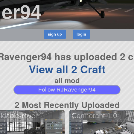
er94
avenger94 has uploaded 2 c
View all 2 Craft
all mod
Follow RJRavenger94
2 Most Recently Uploaded
oldable-rover
Cormorant 1.0