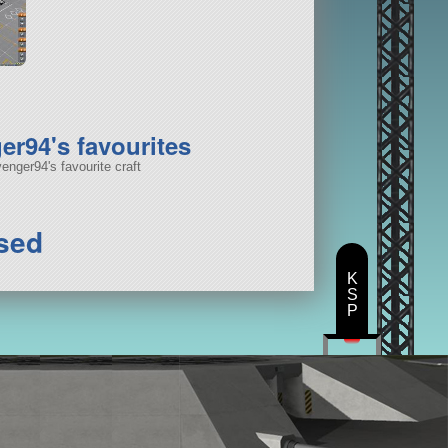
r94's favourites
nger94's favourite craft
sed
K
S
P