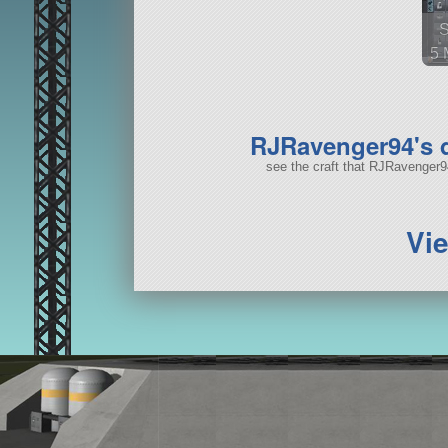
5 
44
RJRavenger94's
see the craft that RJRavenger
Vi