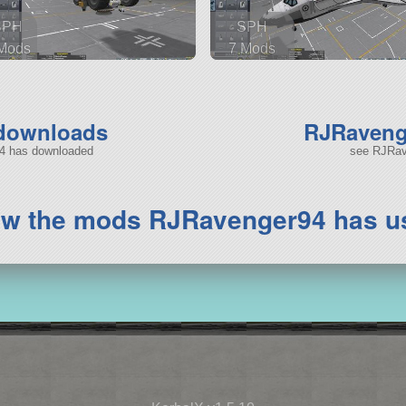
SPH
SPH
Mods
7 Mods
 parts
103 parts
ship
spaceplane
 downloads
RJRavenge
94 has downloaded
see RJRave
ew the mods RJRavenger94 has u