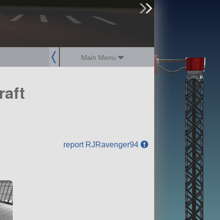
sign up
login
Main Menu
raft
report RJRavenger94