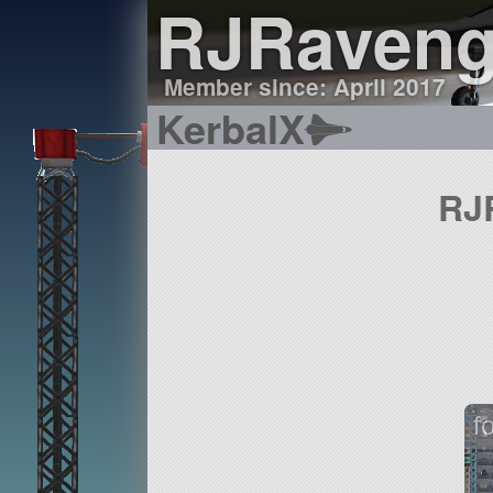
RJRaveng
Member since: April 2017
KerbalX
RJR
f