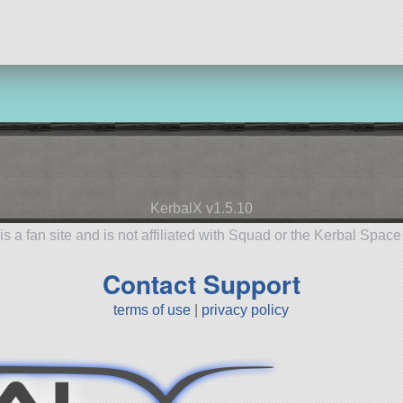
KerbalX v1.5.10
is a fan site and is not affiliated with Squad or the Kerbal Spac
Contact Support
terms of use
|
privacy policy