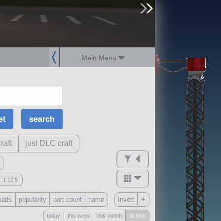
sign up
login
Main Menu
MOAR Filters
Science Parts
Required Tech
Crew Capacity
raft
just DLC craft
1.12.5
mods
+
oads
popularity
part count
name
Invert
ck
?
today
this week
this month
all time