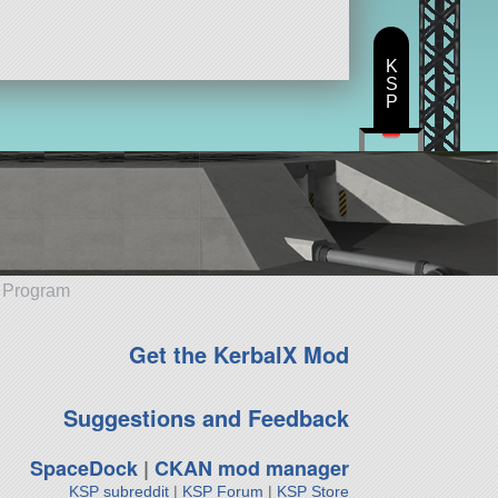
K
S
P
e Program
Get the KerbalX Mod
Suggestions and Feedback
SpaceDock
|
CKAN mod manager
KSP subreddit
|
KSP Forum
|
KSP Store