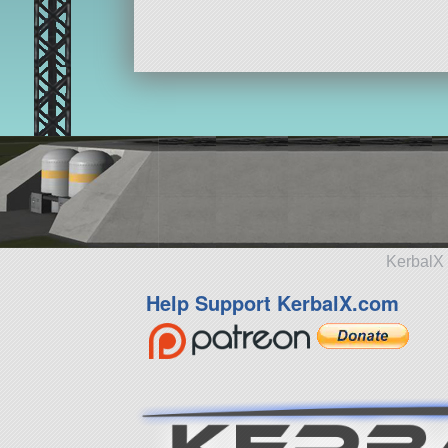
KerbalX 
Help Support KerbalX.com