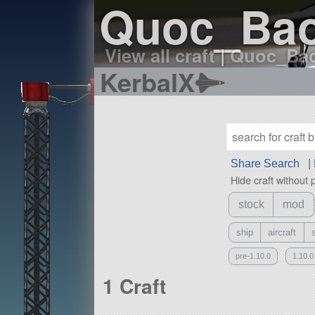
Quoc_Bao'
View all craft
|
Quoc_Bao'
KerbalX
Share Search
|
Hide craft without 
stock
mod
ship
aircraft
pre-1.10.0
1.10.0
1 Craft