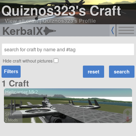
Quiznos323's Craft
View all craft
|
Quiznos323's Profile
KerbalX
Hide craft without pictures
Filters
1 Craft
Helicarrier Mk2
SPH
2 Mods
301 parts
aircraft