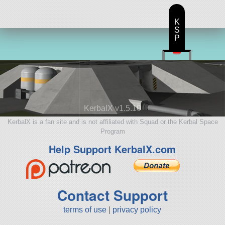
K
S
P
KerbalX v1.5.10
KerbalX is a fan site and is not affiliated with Squad or the Kerbal Space
Program
Help Support KerbalX.com
Contact Support
terms of use
|
privacy policy