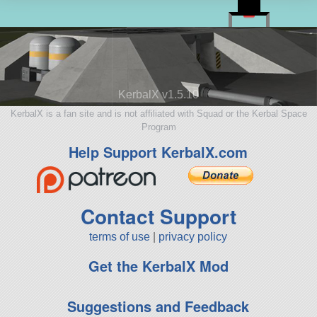
KerbalX v1.5.10
KerbalX is a fan site and is not affiliated with Squad or the Kerbal Space
Program
Help Support KerbalX.com
Contact Support
terms of use
|
privacy policy
Get the KerbalX Mod
Suggestions and Feedback