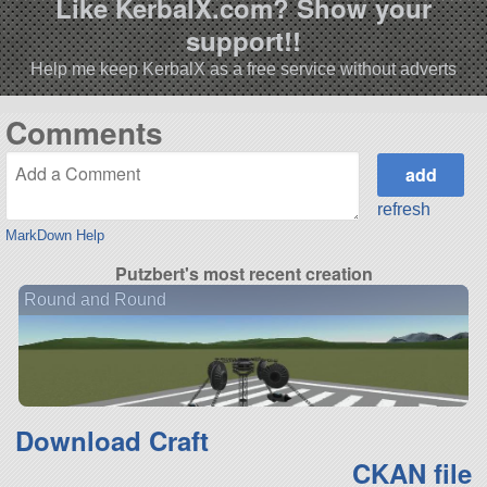
Like KerbalX.com? Show your
support!!
Help me keep KerbalX as a free service without adverts
Comments
refresh
MarkDown Help
Putzbert's most recent creation
Round and Round
Download Craft
CKAN file