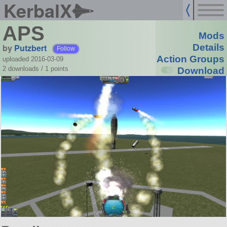
KerbalX
APS
Mods
by
Putzbert
Details
Follow
Action Groups
uploaded 2016-03-09
2 downloads /
1
points
Download