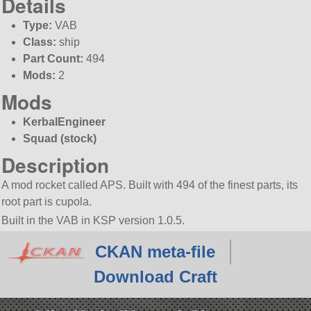
Details
Type:
VAB
Class:
ship
Part Count:
494
Mods:
2
Mods
KerbalEngineer
Squad (stock)
Description
A mod rocket called APS. Built with 494 of the finest parts, its
root part is cupola.
Built in the VAB in KSP version 1.0.5.
CKAN meta-file
Download Craft