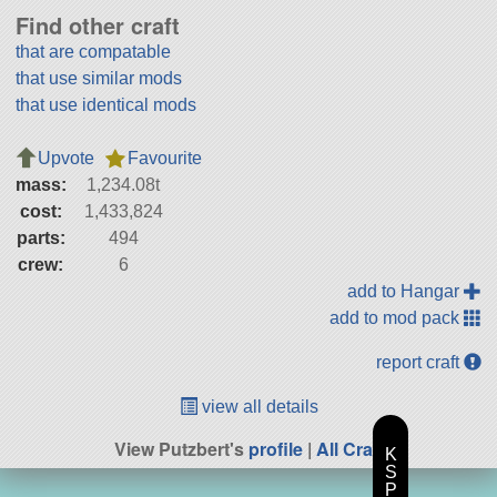
Find other craft
that are compatable
that use similar mods
that use identical mods
Upvote
Favourite
mass:
1,234.08t
cost:
1,433,824
parts:
494
crew:
6
add to Hangar
add to mod pack
report craft
view all details
View Putzbert's
profile
|
All Craft
K
S
P