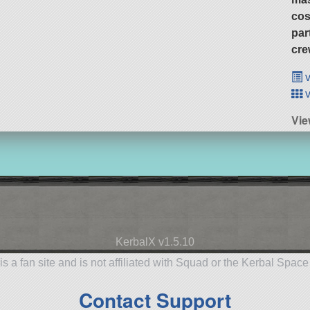
cos
par
cre
v
v
Vie
KerbalX v1.5.10
is a fan site and is not affiliated with Squad or the Kerbal Spac
Contact Support