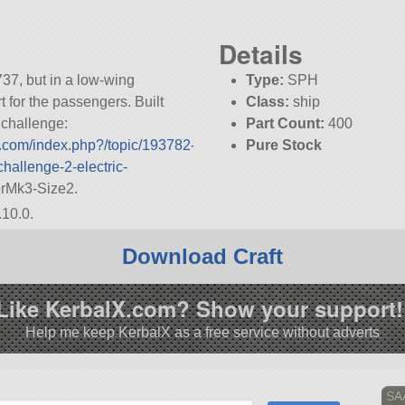
Details
737, but in a low-wing
Type:
SPH
t for the passengers. Built
Class:
ship
s challenge:
Part Count:
400
m.com/index.php?/topic/193782-
Pure Stock
challenge-2-electric-
KSP:
1.10.0
terMk3-Size2.
.10.0.
Download Craft
Like KerbalX.com? Show your support!
Help me keep KerbalX as a free service without adverts
SA