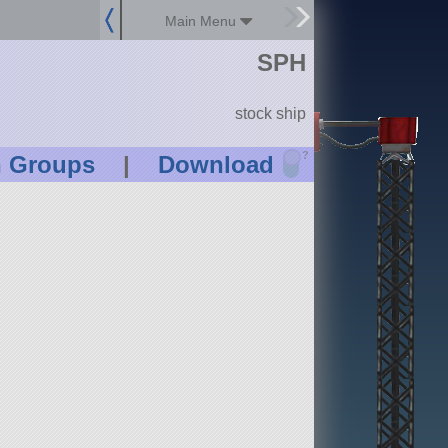
Main Menu
SPH
stock ship
?
n Groups
|
Download