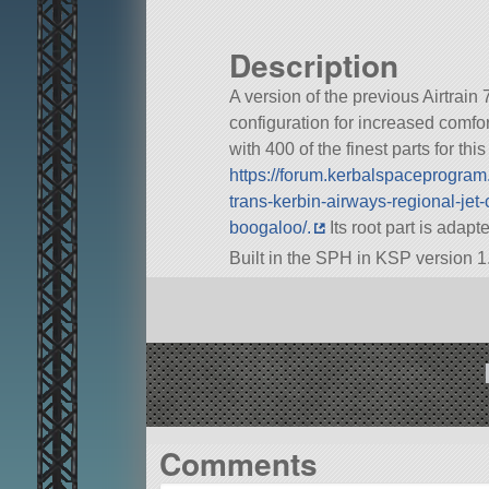
Description
A version of the previous Airtrain 
configuration for increased comfor
with 400 of the finest parts for thi
https://forum.kerbalspaceprogra
trans-kerbin-airways-regional-jet-
boogaloo/.
Its root part is adap
Built in the SPH in KSP version 1
Comments