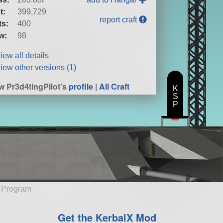
t:
399,729
report craft
ts:
400
w:
98
iew all details
iew other versions (1)
w Pr3d4tingPilot's
profile
|
All Craft
K
S
P
e Program
Get the KerbalX Mod