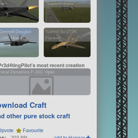
ipen
"Superfortress"
Donnell Douglas
Sukhoi Su-27SK
A-18C Hornet
Flanker
Pr3d4tingPilot's most recent creation
eral Dynamics F-16C Viper
wnload Craft
nd other pure stock craft
Upvote
Favourite
ss:
203.88t
add to Hangar