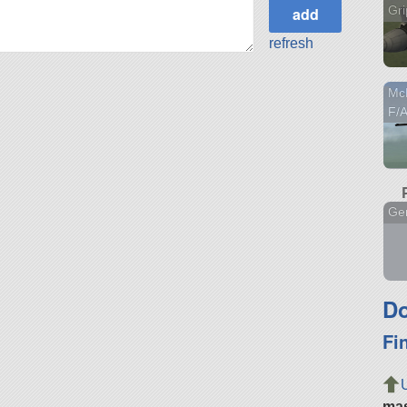
Gr
refresh
Mc
F/
Gen
Do
Fi
ma