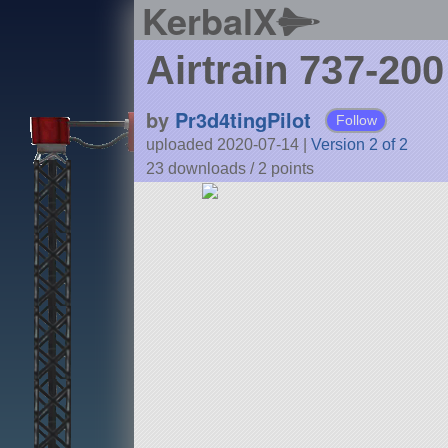
KerbalX
Airtrain 737-200
by
Pr3d4tingPilot
Follow
uploaded 2020-07-14
|
Version 2 of 2
23 downloads /
2
points