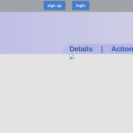
Details
|
Actio