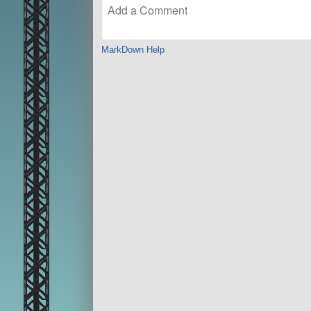
MarkDown Help