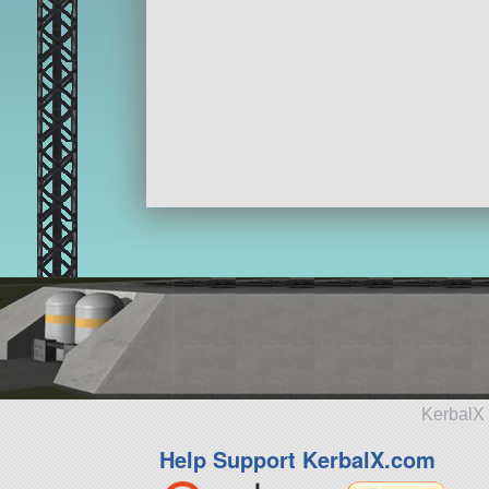
KerbalX 
Help Support KerbalX.com