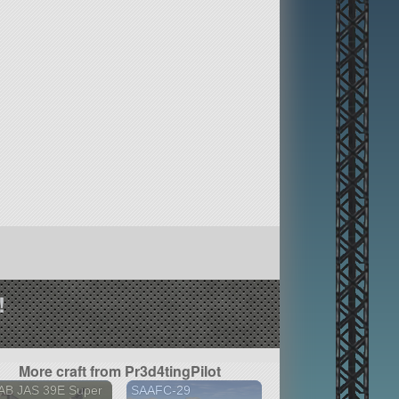
!
More craft from Pr3d4tingPilot
AB JAS 39E Super
SAAFC-29