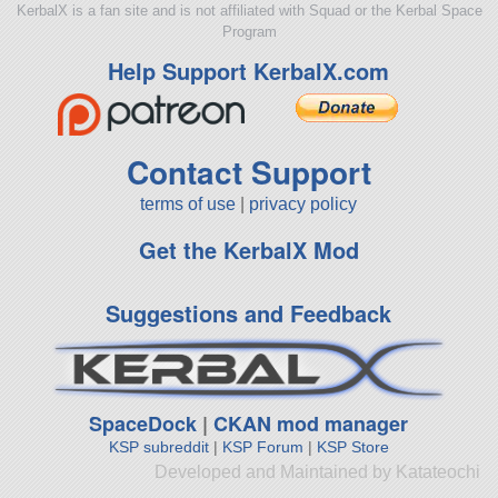
KerbalX is a fan site and is not affiliated with Squad or the Kerbal Space
Program
Help Support KerbalX.com
Contact Support
terms of use
|
privacy policy
Get the KerbalX Mod
Suggestions and Feedback
SpaceDock
|
CKAN mod manager
KSP subreddit
|
KSP Forum
|
KSP Store
Developed and Maintained by Katateochi