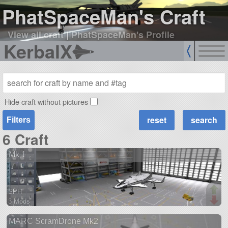
PhatSpaceMan's Craft
View all craft
|
PhatSpaceMan's Profile
KerbalX
Hide craft without pictures
Filters
6 Craft
Mk 1
SPH
3 Mods
27 parts
MARC ScramDrone Mk2
ship