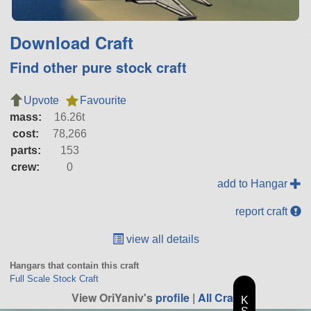
Download Craft
Find other pure stock craft
Upvote
Favourite
mass:
16.26t
cost:
78,266
parts:
153
crew:
0
add to Hangar
report craft
view all details
Hangars that contain this craft
Full Scale Stock Craft
View OriYaniv's
profile
|
All Craft
K