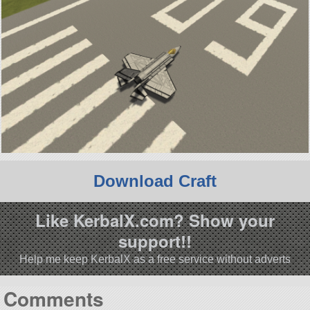
Download Craft
Like KerbalX.com? Show your
support!!
Help me keep KerbalX as a free service without adverts
Comments