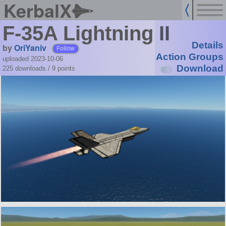
KerbalX
F-35A Lightning II
Details
by
OriYaniv
Follow
Action Groups
uploaded 2023-10-06
Download
225 downloads /
9
points