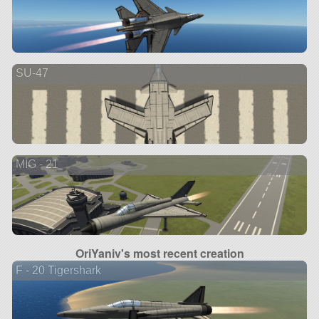
SU-47
MIG - 21
OriYaniv's most recent creation
F - 20 Tigershark