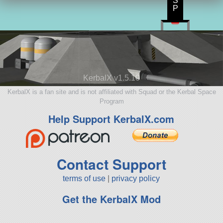
S
P
KerbalX v1.5.10
KerbalX is a fan site and is not affiliated with Squad or the Kerbal Space
Program
Help Support KerbalX.com
Contact Support
terms of use
|
privacy policy
Get the KerbalX Mod