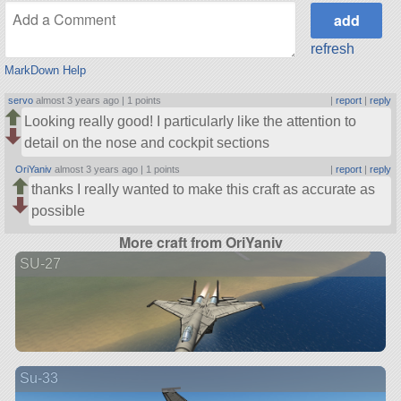
refresh
MarkDown Help
servo
almost 3 years ago |
1 points
|
report
|
reply
Looking really good! I particularly like the attention to
detail on the nose and cockpit sections
OriYaniv
almost 3 years ago |
1 points
|
report
|
reply
thanks I really wanted to make this craft as accurate as
possible
More craft from OriYaniv
SU-27
Su-33