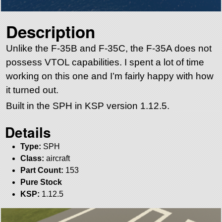
Description
Unlike the F-35B and F-35C, the F-35A does not
possess VTOL capabilities. I spent a lot of time
working on this one and I’m fairly happy with how
it turned out.
Built in the SPH in KSP version 1.12.5.
Details
Type:
SPH
Class:
aircraft
Part Count:
153
Pure Stock
KSP:
1.12.5