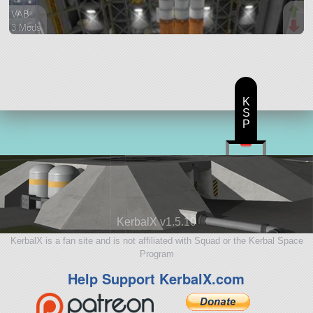
VAB
3 Mods
78 parts
ship
K
S
P
KerbalX v1.5.10
KerbalX is a fan site and is not affiliated with Squad or the Kerbal Space
Program
Help Support KerbalX.com