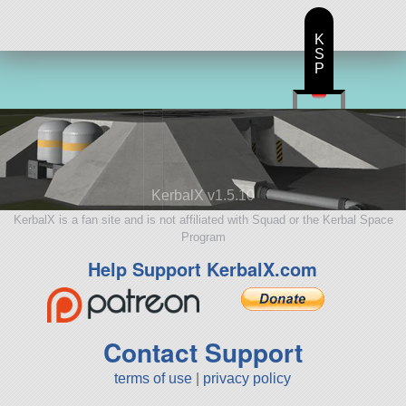
K
S
P
KerbalX v1.5.10
KerbalX is a fan site and is not affiliated with Squad or the Kerbal Space
Program
Help Support KerbalX.com
Contact Support
terms of use
|
privacy policy