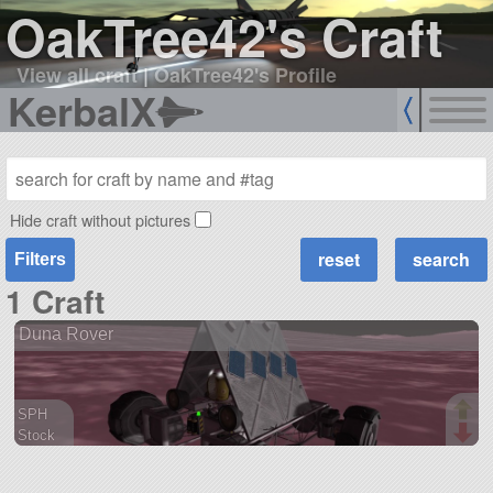
OakTree42's Craft
View all craft
|
OakTree42's Profile
KerbalX
Hide craft without pictures
Filters
1 Craft
Duna Rover
SPH
Stock
45 parts
rover