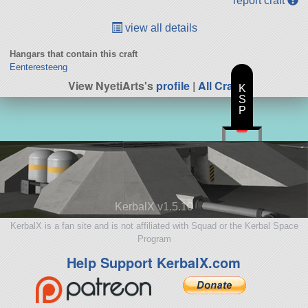
report craft
view all details
Hangars that contain this craft
Eenteresteeng
View NyetiArts's
profile
|
All Craft
K
S
P
KerbalX v1.5.10
KerbalX is a fan site and is not affiliated with Squad or the Kerbal Space
Program
Help Support KerbalX.com