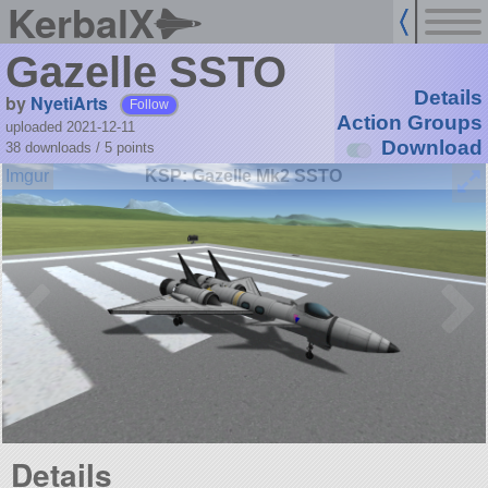
KerbalX
Gazelle SSTO
Details
by
NyetiArts
Follow
Action Groups
uploaded 2021-12-11
Download
38 downloads /
5
points
KSP: Gazelle Mk2 SSTO
Details