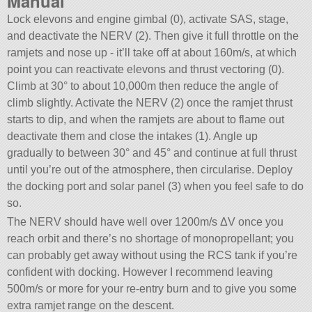
Manual
Lock elevons and engine gimbal (0), activate SAS, stage,
and deactivate the NERV (2). Then give it full throttle on the
ramjets and nose up - it’ll take off at about 160m/s, at which
point you can reactivate elevons and thrust vectoring (0).
Climb at 30° to about 10,000m then reduce the angle of
climb slightly. Activate the NERV (2) once the ramjet thrust
starts to dip, and when the ramjets are about to flame out
deactivate them and close the intakes (1). Angle up
gradually to between 30° and 45° and continue at full thrust
until you’re out of the atmosphere, then circularise. Deploy
the docking port and solar panel (3) when you feel safe to do
so.
The NERV should have well over 1200m/s ΔV once you
reach orbit and there’s no shortage of monopropellant; you
can probably get away without using the RCS tank if you’re
confident with docking. However I recommend leaving
500m/s or more for your re-entry burn and to give you some
extra ramjet range on the descent.