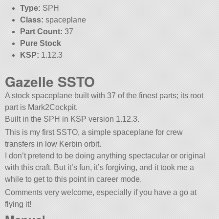
Type:
SPH
Class:
spaceplane
Part Count:
37
Pure Stock
KSP:
1.12.3
Gazelle SSTO
A stock spaceplane built with 37 of the finest parts; its root
part is Mark2Cockpit.
Built in the SPH in KSP version 1.12.3.
This is my first SSTO, a simple spaceplane for crew
transfers in low Kerbin orbit.
I don’t pretend to be doing anything spectacular or original
with this craft. But it’s fun, it’s forgiving, and it took me a
while to get to this point in career mode.
Comments very welcome, especially if you have a go at
flying it!