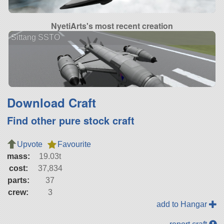
NyetiArts's most recent creation
Sittang SSTO
Download Craft
Find other pure stock craft
Upvote
Favourite
mass:
19.03t
cost:
37,834
parts:
37
crew:
3
add to Hangar