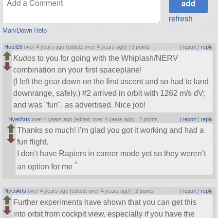
refresh
MarkDown Help
Hotel26
over 4 years ago (edited: over 4 years ago) |
3 points
|
report
|
reply
Kudos
to you for going with the Whiplash/NERV
combination on your first spaceplane!
(I left the gear down on the first ascent and so had to land
downrange, safely.) #2 arrived in orbit with 1262 m/s dV;
and was
fun
, as advertised. Nice job!
NyetiArts
over 4 years ago (edited: over 4 years ago) |
2 points
|
report
|
reply
Thanks so much! I’m glad you got it working and had a
fun flight.
I don’t have Rapiers in career mode yet so they weren’t
^
an option for me
NyetiArts
over 4 years ago (edited: over 4 years ago) |
2 points
|
report
|
reply
Further experiments have shown that you can get this
into orbit from cockpit view, especially if you have the