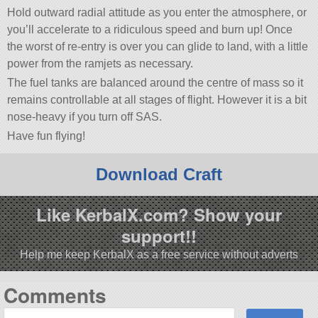
Hold outward radial attitude as you enter the atmosphere, or
you’ll accelerate to a ridiculous speed and burn up! Once
the worst of re-entry is over you can glide to land, with a little
power from the ramjets as necessary.
The fuel tanks are balanced around the centre of mass so it
remains controllable at all stages of flight. However it is a bit
nose-heavy if you turn off SAS.
Have fun flying!
Download Craft
Like KerbalX.com? Show your
support!!
Help me keep KerbalX as a free service without adverts
Comments