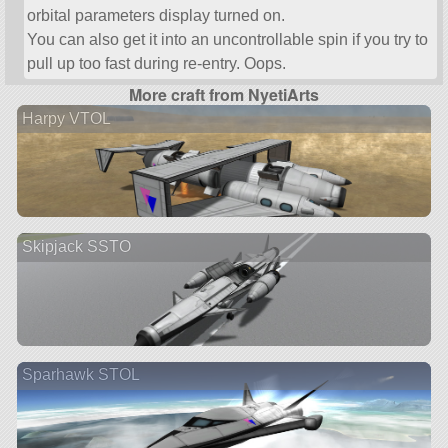
orbital parameters display turned on.
You can also get it into an uncontrollable spin if you try to
pull up too fast during re-entry. Oops.
More craft from NyetiArts
Harpy VTOL
Skipjack SSTO
Sparhawk STOL