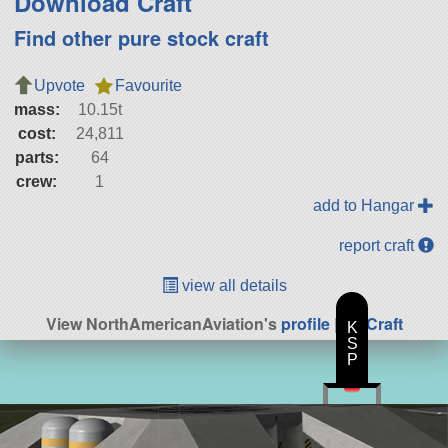
Download Craft
Find other pure stock craft
Upvote
Favourite
mass:
10.15t
cost:
24,811
parts:
64
crew:
1
add to Hangar
report craft
view all details
View NorthAmericanAviation's
profile
|
All Craft
K
S
P