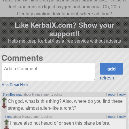
fuel, and runs on liquid oxygen and ammonia. Oh, 20th
Century aviation development, where art thou?
Like KerbalX.com? Show your
support!!
Help me keep KerbalX as a free service without adverts
Comments
refresh
MarkDown Help
SretnBosanac
about 9 years ago |
1 points
|
report
|
reply
Oh god, what is this thing? Also, where do you find these
strange, almost alien-like aircraft?
klond
about 9 years ago |
1 points
|
report
|
reply
I have also not heard of or seen this plane before.