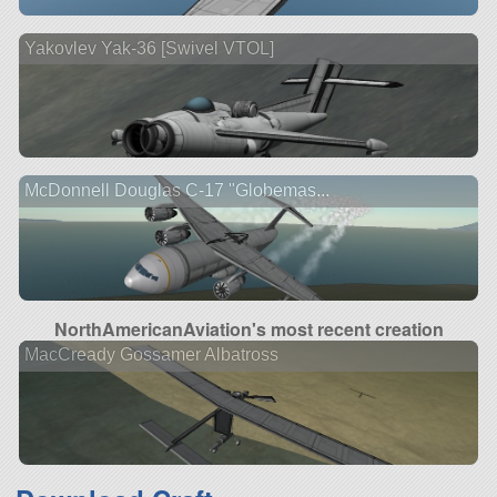
Yakovlev Yak-36 [Swivel VTOL]
McDonnell Douglas C-17 "Globemas...
NorthAmericanAviation's most recent creation
MacCready Gossamer Albatross