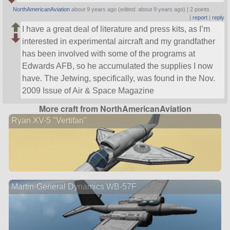
NorthAmericanAviation
about 9 years ago (edited: about 9 years ago) |
2 points
|
report
|
reply
I have a great deal of literature and press kits, as I’m
interested in experimental aircraft and my grandfather
has been involved with some of the programs at
Edwards AFB, so he accumulated the supplies I now
have. The Jetwing, specifically, was found in the Nov.
2009 Issue of Air & Space Magazine
More craft from NorthAmericanAviation
Ryan XV-5 "Vertifan"
Martin-General Dynamics WB-57F