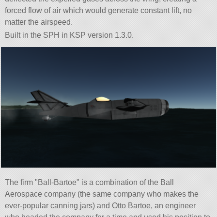
forced flow of air which would generate constant lift, no
matter the airspeed.
Built in the SPH in KSP version 1.3.0.
The firm
Ball-Bartoe
is a combination of the Ball
Aerospace company (the same company who makes the
ever-popular canning jars) and Otto Bartoe, an engineer