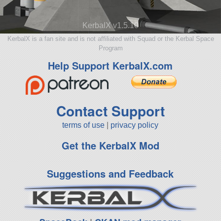
KerbalX v1.5.10
KerbalX is a fan site and is not affiliated with Squad or the Kerbal Space
Program
Help Support KerbalX.com
Contact Support
terms of use
|
privacy policy
Get the KerbalX Mod
Suggestions and Feedback