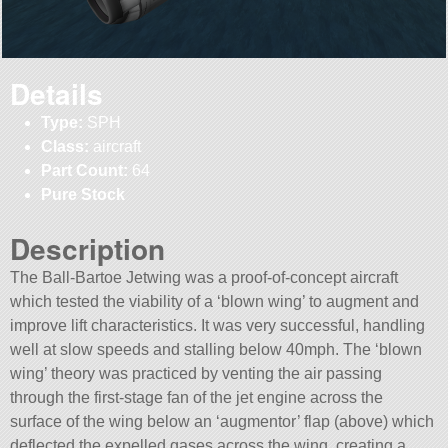
Details
Type:
SPH
Class:
aircraft
Part Count:
64
Pure Stock
Description
The Ball-Bartoe Jetwing was a proof-of-concept aircraft
which tested the viability of a ‘blown wing’ to augment and
improve lift characteristics. It was very successful, handling
well at slow speeds and stalling below 40mph. The ‘blown
wing’ theory was practiced by venting the air passing
through the first-stage fan of the jet engine across the
surface of the wing below an ‘augmentor’ flap (above) which
deflected the expelled gases across the wing, creating a