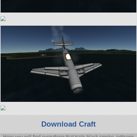
Download Craft
Here you will find everything that trails black smoke, jettisons