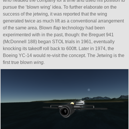
who headed the company for a time and used his position to
pursue the ‘blown wing’ idea. To further elaborate on the
success of the jetwing, it was reported that the wing
generated twice as much lift as a conventional arrangement
of the same area. Blown
flap
technology had been
experimented with in the past, though: the Breguet 941
(McDonnell 188) began STOL trials in 1961, eventually
knocking its takeoff roll back to 600ft. Later in 1974, the
Boeing YC-14 would re-visit the concept. The Jetwing is the
first true blown
wing.