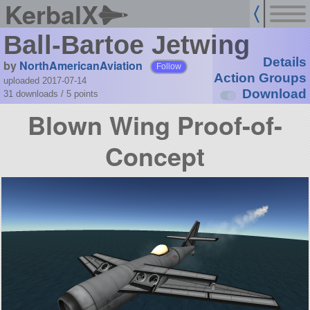
KerbalX
Ball-Bartoe Jetwing
Details
by
NorthAmericanAviation
Follow
Action Groups
uploaded 2017-07-14
Download
31 downloads /
5
points
Blown Wing Proof-of-
Concept